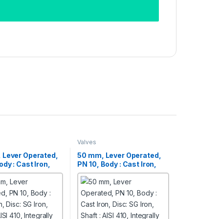
Valves
 Lever Operated,
50 mm, Lever Operated,
ody : Cast Iron,
PN 10, Body : Cast Iron,
 Iron,
Disc: SG Iron,
ISI 410, Integrally
Shaft : AISI 410, Integrally
Butterfly Valves
Moulded Butterfly Valves