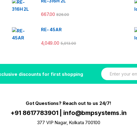
RE-316H 2L
667.00
826.00
RE- 45AR
4,049.00
5,013.00
E
xclusive discounts for first shopping
m
a
i
l
*
Got Questions? Reach out to us 24/7!
+91 8617783901
|
info@bmpsystems.in
377 VIP Nagar, Kolkata 700100