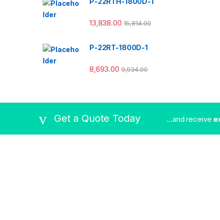
P-22RTH-1800D-1
13,838.00
15,814.00
P-22RT-1800D-1
8,693.00
9,934.00
Get a Quote Today
...and receive
e