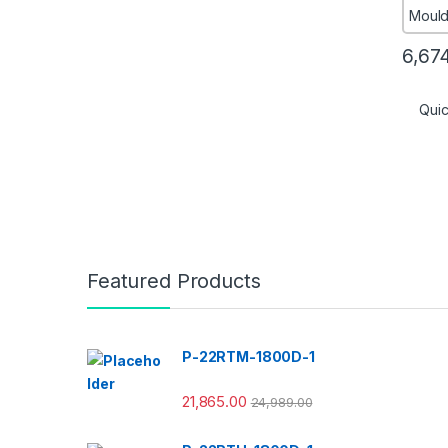
6,67
Qui
Featured Products
P-22RTM-1800D-1
21,865.00
24,989.00