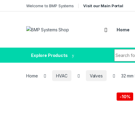
Welcome to BMP Systems
Visit our Main Portal
Home
Explore Products
Home
HVAC
Valves
32 mm 
-
10%