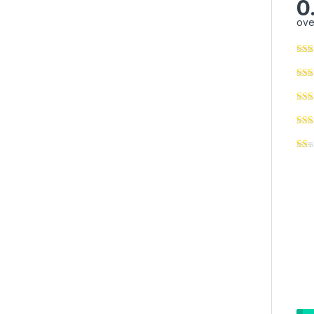
0
ove