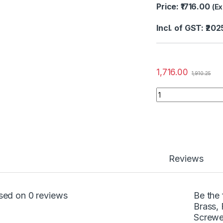
Price: ₹1716.00
(Ex
Incl. of GST: ₹202
1,716.00
1,910.25
Reviews
sed on 0 reviews
Be the
Brass, 
Screwe