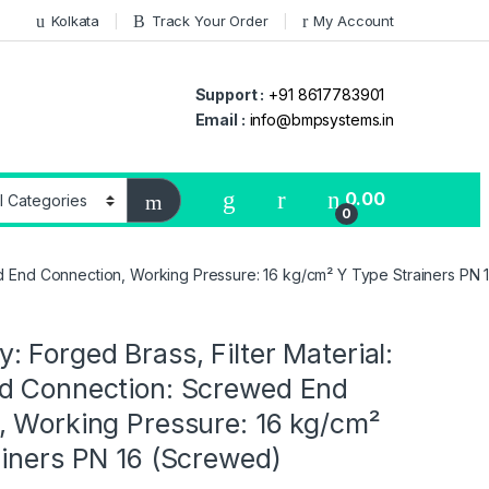
Kolkata
Track Your Order
My Account
Support :
+91 8617783901
Email :
info@bmpsystems.in
0.00
0
ed End Connection, Working Pressure: 16 kg/cm² Y Type Strainers PN
 Forged Brass, Filter Material:
d Connection: Screwed End
, Working Pressure: 16 kg/cm²
ainers PN 16 (Screwed)