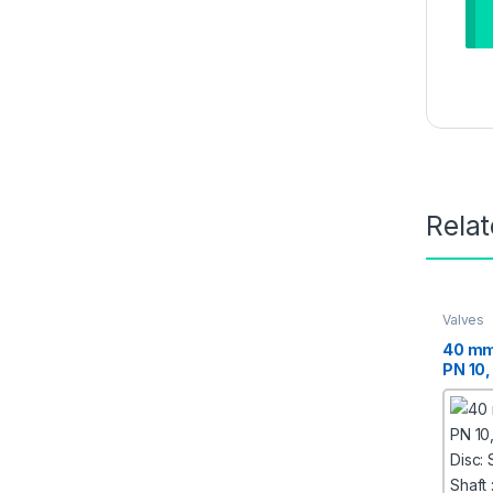
Rela
Valves
40 mm
PN 10,
Disc: 
Shaft :
Moulde