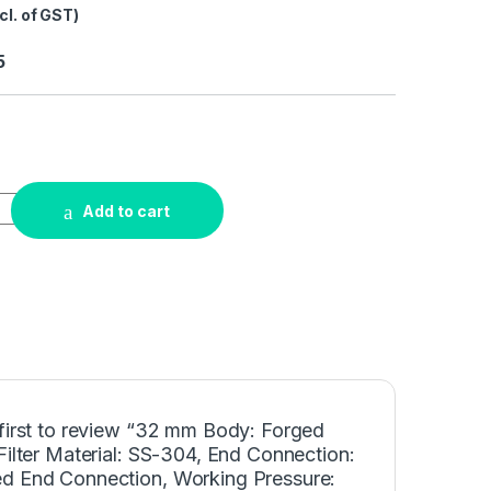
cl. of GST)
5
Add to cart
 first to review “32 mm Body: Forged
Filter Material: SS-304, End Connection:
d End Connection, Working Pressure: