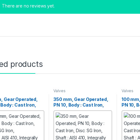
There are no reviews yet.
ted products
Valves
Valves
, Gear Operated,
350 mm, Gear Operated,
100 mm,
 Body : Cast Iron,
PN 10, Body : Cast Iron,
PN 10, B
SG Iron,
Disc: SG Iron,
Disc: SG
 AISI 410, Integrally
Shaft : AISI 410, Integrally
Shaft : A
d Butterfly Valves
Moulded Butterfly Valves
Moulded 