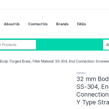
About Us
Contact Us
Brands
FAQs
Body: Forged Brass, Filter Material: SS-304, End Connection: Screw
Valves
32 mm Body:
SS-304, En
Connection
Y Type Str