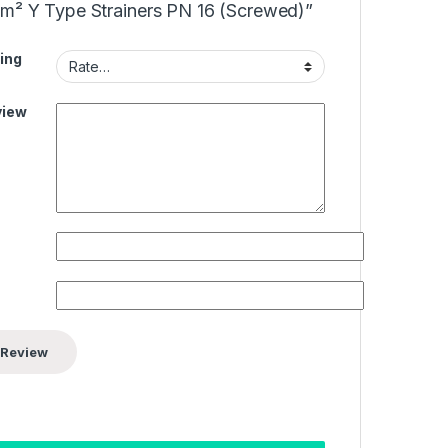
cm² Y Type Strainers PN 16 (Screwed)”
ing
view