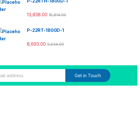
P-22RTH-1800D-1
13,838.00
15,814.00
P-22RT-1800D-1
8,693.00
9,934.00
Get in Touch