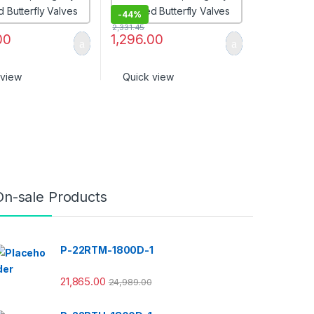
-
44%
2,331.45
00
1,296.00
 view
Quick view
On-sale Products
P-22RTM-1800D-1
21,865.00
24,989.00