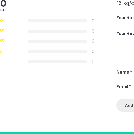
.0
16 kg/
rall
Your Rat
0
0
Your Re
0
0
0
Name
*
Email
*