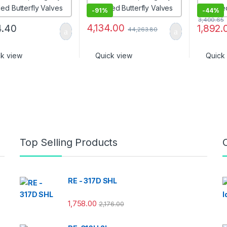
-
91%
-
44%
3,400.65
4,134.00
4.40
1,892.
44,263.80
ck view
Quick view
Quick
Top Selling Products
RE - 317D SHL
1,758.00
2,176.00