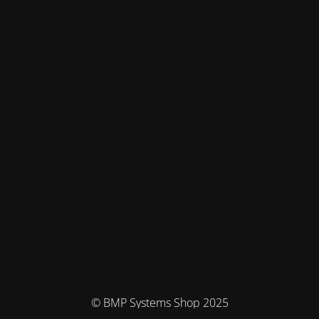
© BMP Systems Shop 2025