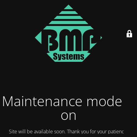
Maintenance mode is
on
Site will be available soon. Thank you for your patience!