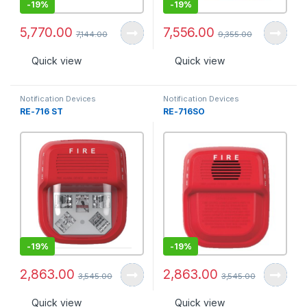
-
19%
-
19%
5,770.00
7,556.00
7,144.00
9,355.00
Quick view
Quick view
Notification Devices
Notification Devices
RE-716 ST
RE-716SO
-
19%
-
19%
2,863.00
2,863.00
3,545.00
3,545.00
Quick view
Quick view