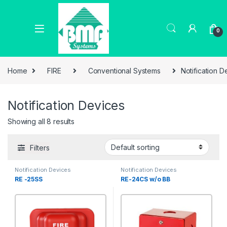
0
Home
FIRE
Conventional Systems
Notification D
Notification Devices
Showing all 8 results
Filters
Notification Devices
Notification Devices
RE -25SS
RE-24CS w/o BB