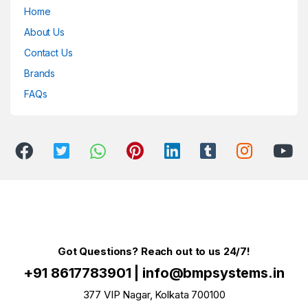
Home
About Us
Contact Us
Brands
FAQs
Got Questions? Reach out to us 24/7!
+91 8617783901
|
info@bmpsystems.in
377 VIP Nagar, Kolkata 700100