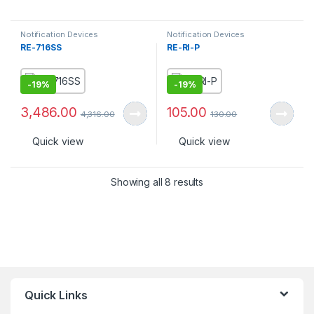
Notification Devices
Notification Devices
RE-716SS
RE-RI-P
-
19%
-
19%
3,486.00
105.00
4,316.00
130.00
Quick view
Quick view
Showing all 8 results
Quick Links