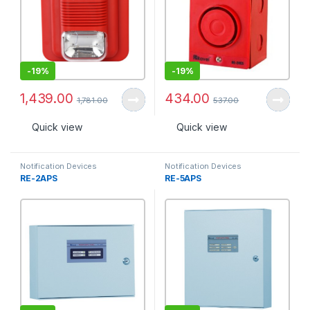
-
19%
-
19%
1,439.00
434.00
1,781.00
537.00
Quick view
Quick view
Notification Devices
Notification Devices
RE-2APS
RE-5APS