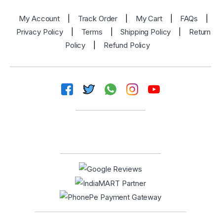
My Account
|
Track Order
|
My Cart
|
FAQs
|
Privacy Policy
|
Terms
|
Shipping Policy
|
Return
Policy
|
Refund Policy