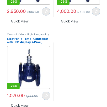
-
26%
-
26%
2,950.00
4,000.00
3,982.50
5,400.00
Quick view
Quick view
Control Valves High Rangeablity
Electronic Temp. Controller
with LED display 24Vac,
Range 15?C-35?C, 2 position
output [TR-1320D-2-X]
-
26%
1,070.00
1,444.50
Quick view