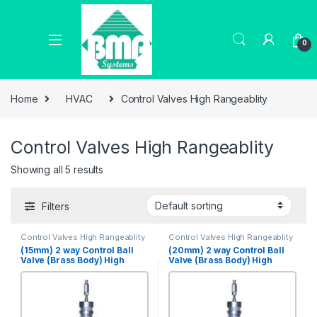
0
Home
HVAC
Control Valves High Rangeablity
Control Valves High Rangeablity
Showing all 5 results
Filters
Control Valves High Rangeablity
Control Valves High Rangeablity
(15mm) 2 way Control Ball
(20mm) 2 way Control Ball
Valve (Brass Body) High
Valve (Brass Body) High
Rangeabilty, PN 25 [VBHR-
Rangeabilty, PN 25 [VBHR-
2S-15B]
2S-20B]