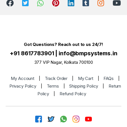
Got Questions? Reach out to us 24/7!
+91 8617783901
|
info@bmpsystems.in
377 VIP Nagar, Kolkata 700100
My Account
|
Track Order
|
My Cart
|
FAQs
|
Privacy Policy
|
Terms
|
Shipping Policy
|
Return
Policy
|
Refund Policy