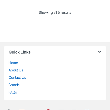
Showing all 5 results
Quick Links
Home
About Us
Contact Us
Brands
FAQs