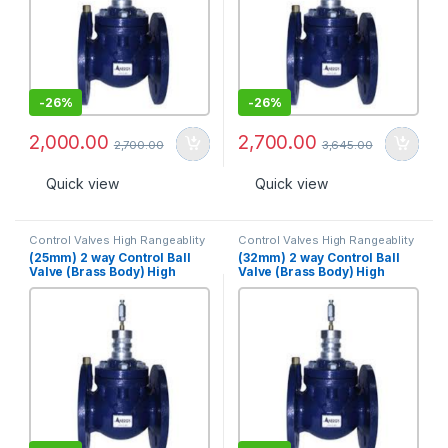
-
26%
-
26%
2,000.00
2,700.00
2,700.00
3,645.00
Quick view
Quick view
Control Valves High Rangeablity
Control Valves High Rangeablity
(25mm) 2 way Control Ball
(32mm) 2 way Control Ball
Valve (Brass Body) High
Valve (Brass Body) High
Rangeabilty, PN 25 [VBHR-
Rangeabilty, PN 25 (32mm)
2S-25B]
[VBHR-2S-32B]