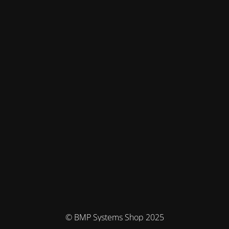
© BMP Systems Shop 2025