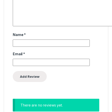
Name
*
Email
*
There are no reviews yet.