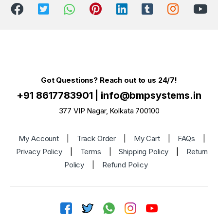
Got Questions? Reach out to us 24/7!
+91 8617783901
|
info@bmpsystems.in
377 VIP Nagar, Kolkata 700100
My Account
|
Track Order
|
My Cart
|
FAQs
|
Privacy Policy
|
Terms
|
Shipping Policy
|
Return
Policy
|
Refund Policy