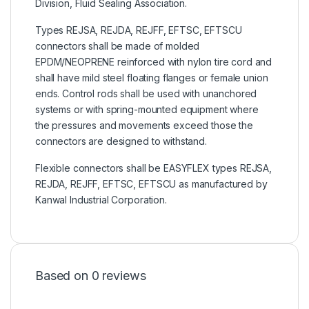
Division, Fluid Sealing Association.
Types REJSA, REJDA, REJFF, EFTSC, EFTSCU
connectors shall be made of molded
EPDM/NEOPRENE reinforced with nylon tire cord and
shall have mild steel floating flanges or female union
ends. Control rods shall be used with unanchored
systems or with spring-mounted equipment where
the pressures and movements exceed those the
connectors are designed to withstand.
Flexible connectors shall be EASYFLEX types REJSA,
REJDA, REJFF, EFTSC, EFTSCU as manufactured by
Kanwal Industrial Corporation.
Based on 0 reviews