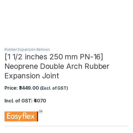
Rubber Expansion Bellows
[1 1/2 inches 250 mm PN-16]
Neoprene Double Arch Rubber
Expansion Joint
Price: ₹3449.00
(Excl. of GST)
Incl. of GST: ₹4070