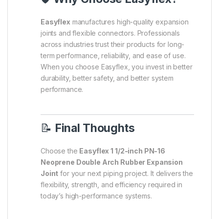
Easyflex
manufactures high-quality expansion
joints and flexible connectors. Professionals
across industries trust their products for long-
term performance, reliability, and ease of use.
When you choose Easyflex, you invest in better
durability, better safety, and better system
performance.
📝
Final Thoughts
Choose the
Easyflex 1 1/2-inch PN-16
Neoprene Double Arch Rubber Expansion
Joint
for your next piping project. It delivers the
flexibility, strength, and efficiency required in
today’s high-performance systems.