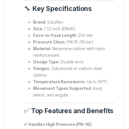
🔧
Key Specifications
Brand:
Easyflex
Size:
1 1/2 inch (DN40)
Face-to-Face Length:
250 mm
Pressure Class:
PN-16 (16 bar)
Material:
Neoprene rubber with nylon
reinforcement
Design Type:
Double arch
Flanges:
Galvanized or carbon steel
options
Temperature Resistance:
Up to 90°C
Movement Types Supported:
Axial,
lateral, and angular
✅
Top Features and Benefits
✔ Handles High Pressure (PN-16):