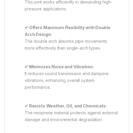
This joint works efficiently in demanding high-
pressure applications.
✔ Offers Maximum Flexibility with Double
Arch Design:
The double arch absorbs pipe movements
more effectively than single-arch types.
✔ Minimizes Noise and Vibration:
It reduces sound transmission and dampens
vibrations, enhancing overall system
performance.
✔ Resists Weather, Oil, and Chemicals:
The neoprene material protects against external
damage and environmental degradation.