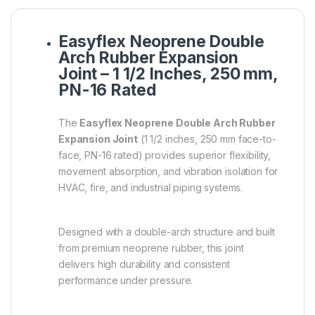
Easyflex Neoprene Double
Arch Rubber Expansion
Joint – 1 1/2 Inches, 250 mm,
PN-16 Rated
The
Easyflex Neoprene Double Arch Rubber
Expansion Joint
(1 1/2 inches, 250 mm face-to-
face, PN-16 rated) provides superior flexibility,
movement absorption, and vibration isolation for
HVAC, fire, and industrial piping systems.
Designed with a double-arch structure and built
from premium neoprene rubber, this joint
delivers high durability and consistent
performance under pressure.