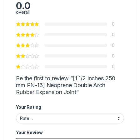
0.0
overall
0
0
0
0
0
Be the first to review “[1 1/2 inches 250
mm PN-16] Neoprene Double Arch
Rubber Expansion Joint”
Your Rating
Your Review