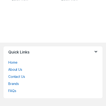
Quick Links
Home
About Us
Contact Us
Brands
FAQs