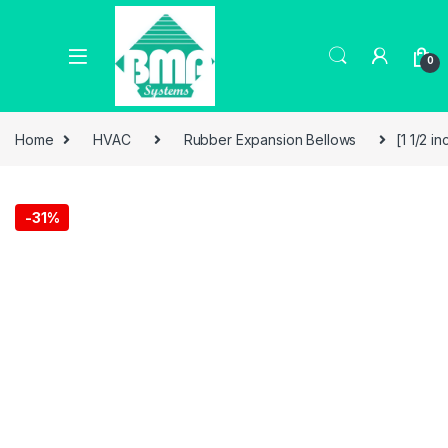
0
Home
HVAC
Rubber Expansion Bellows
[1 1/2 
-
31%