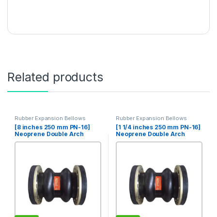
Related products
Rubber Expansion Bellows
Rubber Expansion Bellows
[8 inches 250 mm PN-16]
[1 1/4 inches 250 mm PN-16]
Neoprene Double Arch
Neoprene Double Arch
Rubber Expansion Joint
Rubber Expansion Joint