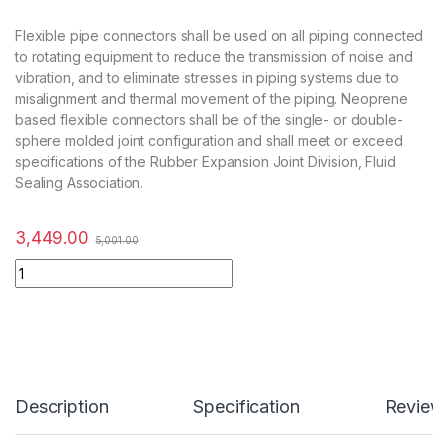
Flexible pipe connectors shall be used on all piping connected
to rotating equipment to reduce the transmission of noise and
vibration, and to eliminate stresses in piping systems due to
misalignment and thermal movement of the piping. Neoprene
based flexible connectors shall be of the single- or double-
sphere molded joint configuration and shall meet or exceed
specifications of the Rubber Expansion Joint Division, Fluid
Sealing Association.
3,449.00
5,001.00
Description
Specification
Review