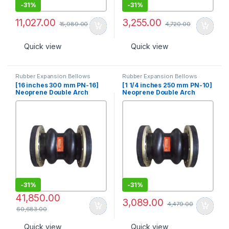
-
31%
-
31%
11,027.00
3,255.00
15,989.00
4,720.00
Quick view
Quick view
Rubber Expansion Bellows
Rubber Expansion Bellows
[16 inches 300 mm PN-16]
[1 1/4 inches 250 mm PN-10]
Neoprene Double Arch
Neoprene Double Arch
Rubber Expansion Joint
Rubber Expansion Joint
-
31%
-
31%
41,850.00
3,089.00
4,479.00
60,683.00
Quick view
Quick view