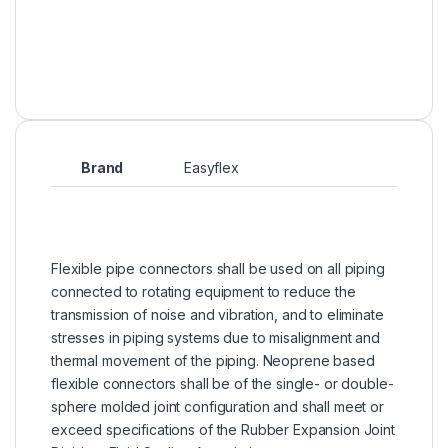
Brand
Easyflex
Flexible pipe connectors shall be used on all piping
connected to rotating equipment to reduce the
transmission of noise and vibration, and to eliminate
stresses in piping systems due to misalignment and
thermal movement of the piping. Neoprene based
flexible connectors shall be of the single- or double-
sphere molded joint configuration and shall meet or
exceed specifications of the Rubber Expansion Joint