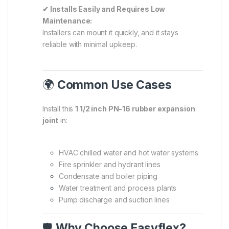
✔ Installs Easily and Requires Low
Maintenance:
Installers can mount it quickly, and it stays
reliable with minimal upkeep.
🌍
Common Use Cases
Install this
1 1/2 inch PN-16 rubber expansion
joint
in:
HVAC chilled water and hot water systems
Fire sprinkler and hydrant lines
Condensate and boiler piping
Water treatment and process plants
Pump discharge and suction lines
🛡️
Why Choose Easyflex?