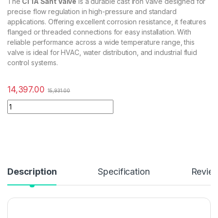
The
CI 1A Sant Valve
is a durable cast iron valve designed for
precise flow regulation in high-pressure and standard
applications. Offering excellent corrosion resistance, it features
flanged or threaded connections for easy installation. With
reliable performance across a wide temperature range, this
valve is ideal for HVAC, water distribution, and industrial fluid
control systems.
14,397.00
15,931.00
Description
Specification
Revie