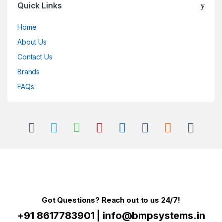
Quick Links
Home
About Us
Contact Us
Brands
FAQs
Got Questions? Reach out to us 24/7!
+91 8617783901
|
info@bmpsystems.in