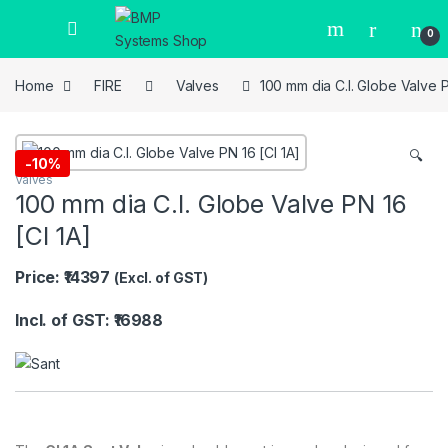
0
Home
FIRE
Valves
100 mm dia C.I. Globe Valve P
🔍
-
10%
Valves
100 mm dia C.I. Globe Valve PN 16
[CI 1A]
Price: ₹14397
(Excl. of GST)
Incl. of GST: ₹16988