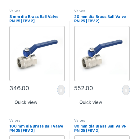
Valves
Valves
8 mm dia Brass Ball Valve
20 mm dia Brass Ball Valve
PN 25 [FBV 2]
PN 25 [FBV 2]
346.00
552.00
Quick view
Quick view
Valves
Valves
100 mm dia Brass Ball Valve
80 mm dia Brass Ball Valve
PN 25 [FBV 2]
PN 25 [FBV 2]