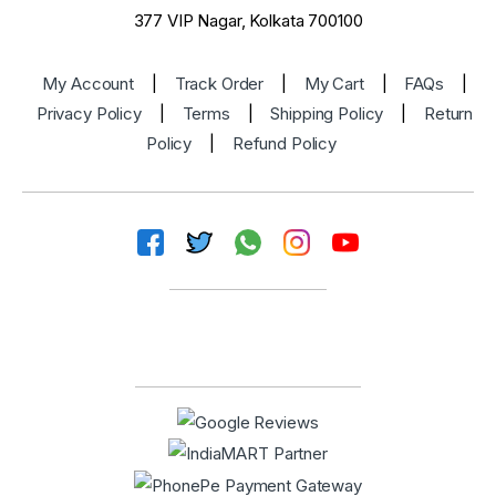
377 VIP Nagar, Kolkata 700100
My Account
|
Track Order
|
My Cart
|
FAQs
|
Privacy Policy
|
Terms
|
Shipping Policy
|
Return
Policy
|
Refund Policy