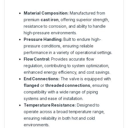
Material Composition:
Manufactured from
premium
cast iron
, offering superior strength,
resistance to corrosion, and ability to handle
high-pressure environments.
Pressure Handling:
Built to endure high-
pressure conditions, ensuring reliable
performance in a variety of operational settings.
Flow Control:
Provides accurate flow
regulation, contributing to system optimization,
enhanced energy efficiency, and cost savings.
End Connections:
The valve is equipped with
flanged
or
threaded connections
, ensuring
compatibility with a wide range of piping
systems and ease of installation.
Temperature Resistance:
Designed to
operate across a broad temperature range,
ensuring reliability in both hot and cold
environments.