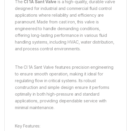
The
CI 1A Sant Valve
is a high-quality, durable valve
designed for industrial and commercial fluid control
applications where reliability and efficiency are
paramount. Made from cast iron, this valve is
engineered to handle demanding conditions,
offering long-lasting performance in various fluid
handling systems, including HVAC, water distribution,
and process control environments.
The CI 1A Sant Valve features precision engineering
to ensure smooth operation, making it ideal for
regulating flow in critical systems. Its robust
construction and simple design ensure it performs
optimally in both high-pressure and standard
applications, providing dependable service with
minimal maintenance.
Key Features: