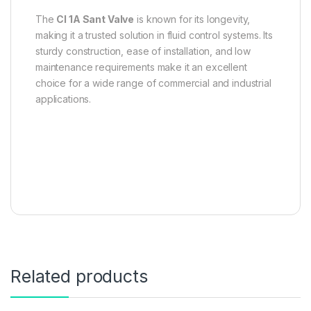
The
CI 1A Sant Valve
is known for its longevity,
making it a trusted solution in fluid control systems. Its
sturdy construction, ease of installation, and low
maintenance requirements make it an excellent
choice for a wide range of commercial and industrial
applications.
Related products