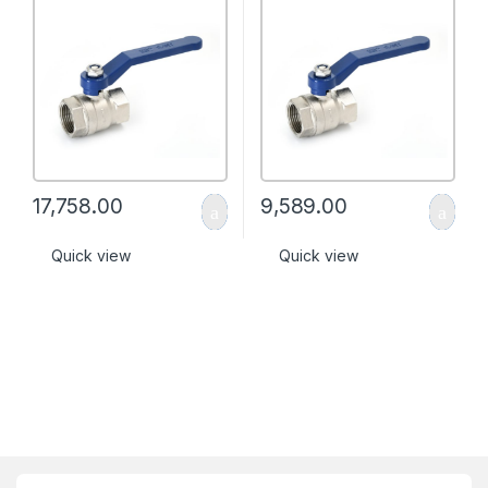
17,758.00
9,589.00
Quick view
Quick view