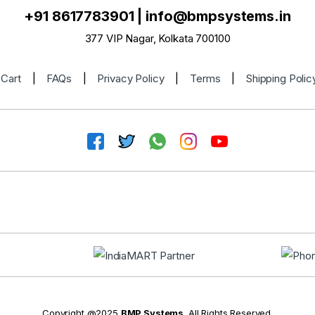
+91 8617783901
|
info@bmpsystems.in
377 VIP Nagar, Kolkata 700100
Cart
|
FAQs
|
Privacy Policy
|
Terms
|
Shipping Polic
Copyright @2025
BMP Systems
. All Rights Reserved.