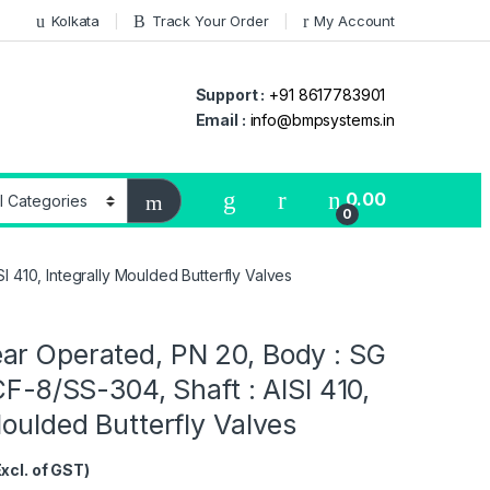
Kolkata
Track Your Order
My Account
Support :
+91 8617783901
Email :
info@bmpsystems.in
0.00
0
I 410, Integrally Moulded Butterfly Valves
ar Operated, PN 20, Body : SG
 CF-8/SS-304, Shaft : AISI 410,
Moulded Butterfly Valves
Excl. of GST)