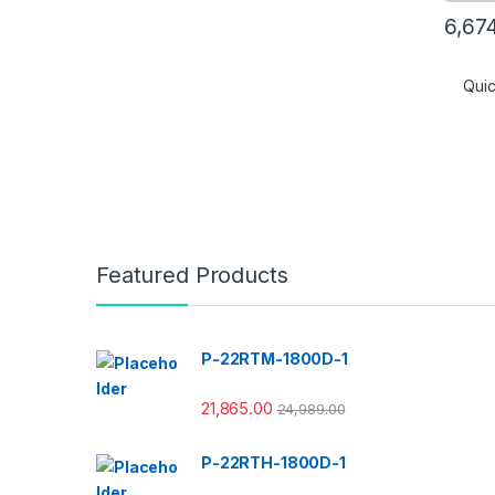
6,67
Qui
Featured Products
P-22RTM-1800D-1
21,865.00
24,989.00
P-22RTH-1800D-1