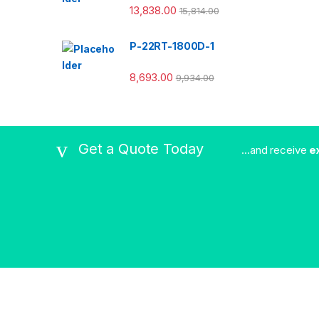
13,838.00
15,814.00
P-22RT-1800D-1
8,693.00
9,934.00
Get a Quote Today
...and receive
e