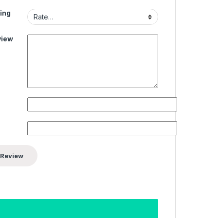
ing
view