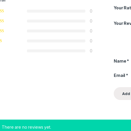
Your Rat
0
0
Your Re
0
0
0
Name
*
Email
*
There are no reviews yet.