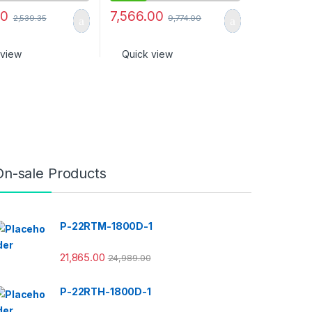
00
7,566.00
2,539.35
9,774.00
 view
Quick view
On-sale Products
P-22RTM-1800D-1
21,865.00
24,989.00
P-22RTH-1800D-1