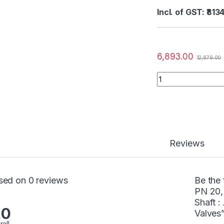
Incl. of GST: ₹813
6,893.00
12,879.00
Reviews
sed on 0 reviews
Be the 
PN 20,
Shaft :
.0
Valves
rall