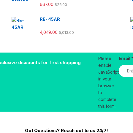
667.00
826.00
RE- 45AR
4,049.00
5,013.00
Please
Email
xclusive discounts for first shopping
enable
JavaScript
in your
browser
to
complete
this form.
Got Questions? Reach out to us 24/7!