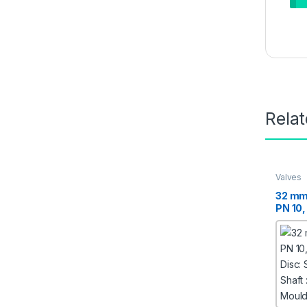
Rela
Valves
32 mm
PN 10,
Disc: 
Shaft :
Moulde