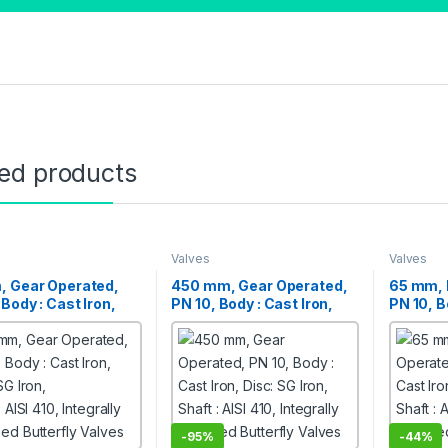
ted products
Valves
Valves
, Gear Operated,
450 mm, Gear Operated,
65 mm, 
 Body : Cast Iron,
PN 10, Body : Cast Iron,
PN 10, B
SG Iron,
Disc: SG Iron,
Disc: SG
 AISI 410, Integrally
Shaft : AISI 410, Integrally
Shaft : A
d Butterfly Valves
Moulded Butterfly Valves
Moulded 
-
95%
-
44%