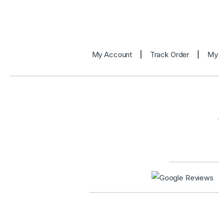
My Account
|
Track Order
|
My 