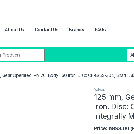
About Us
Contact Us
Brands
FAQs
 Gear Operated, PN 20, Body : SG Iron, Disc: CF-8/SS-304, Shaft : AIS
Valves
125 mm, Ge
Iron, Disc:
Integrally 
Price: ₹6893.00
(