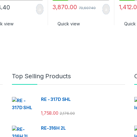
3,870.00
1,412.
4.40
73,607.40
ck view
Quick view
Quick
Top Selling Products
RE - 317D SHL
1,758.00
2,176.00
RE-316H 2L