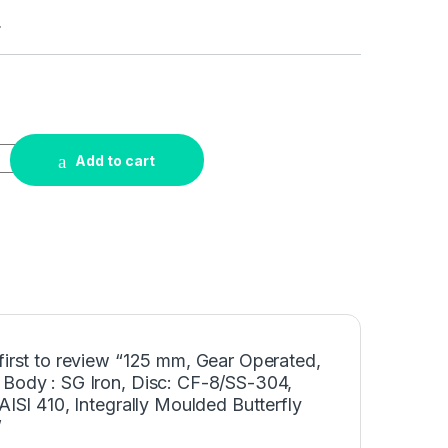
4
Add to cart
first to review “125 mm, Gear Operated,
 Body : SG Iron, Disc: CF-8/SS-304,
 AISI 410, Integrally Moulded Butterfly
”