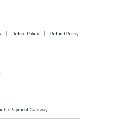
y
|
Return Policy
|
Refund Policy