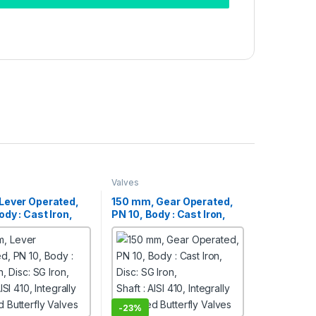
Valves
Lever Operated,
150 mm, Gear Operated,
ody : Cast Iron,
PN 10, Body : Cast Iron,
 Iron,
Disc: SG Iron,
ISI 410, Integrally
Shaft : AISI 410, Integrally
Butterfly Valves
Moulded Butterfly Valves
-
23%