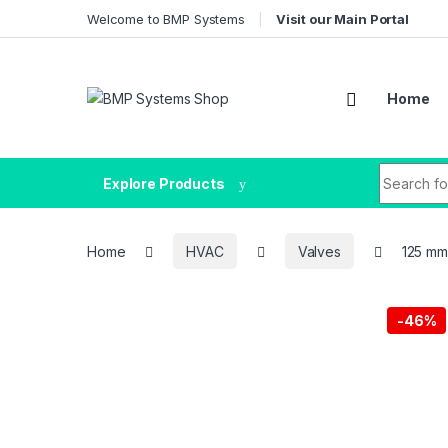
Welcome to BMP Systems
Visit our Main Portal
Home
Explore Products
Home
HVAC
Valves
125 mm,
-
46%