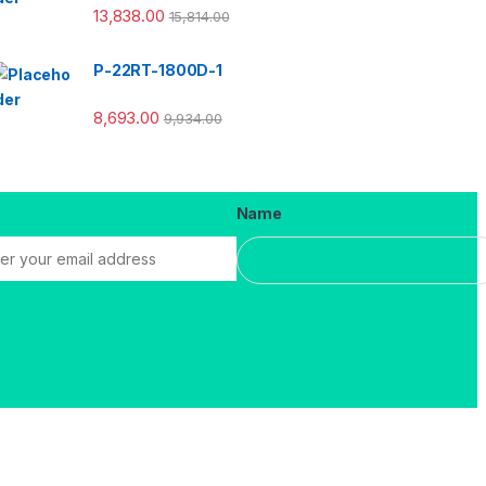
13,838.00
15,814.00
P-22RT-1800D-1
8,693.00
9,934.00
*
Name