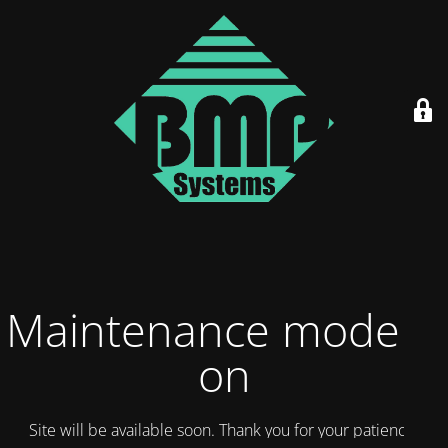
Maintenance mode is
on
Site will be available soon. Thank you for your patience!