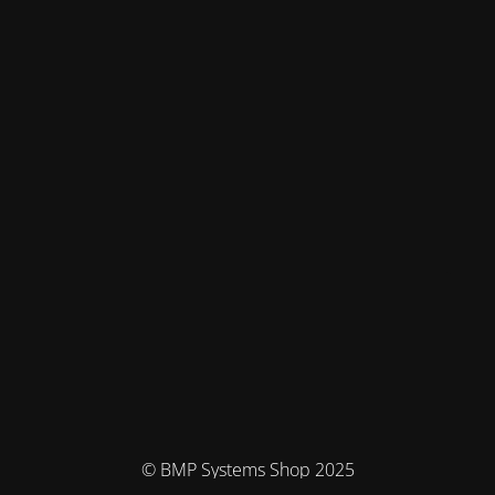
© BMP Systems Shop 2025