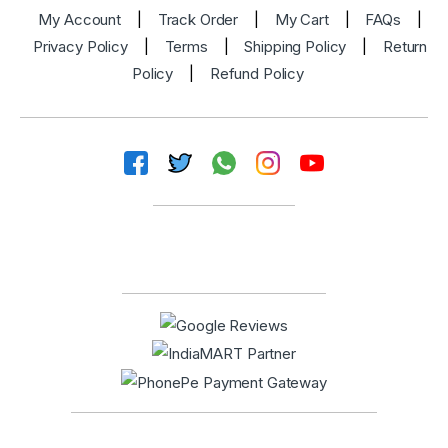
My Account
|
Track Order
|
My Cart
|
FAQs
|
Privacy Policy
|
Terms
|
Shipping Policy
|
Return
Policy
|
Refund Policy