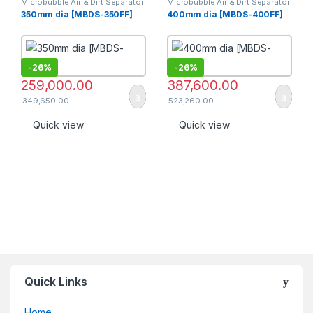
Microbubble Air & Dirt Separator
Microbubble Air & Dirt Separator
[PN 16]
[PN 16]
350mm dia [MBDS-350FF]
400mm dia [MBDS-400FF]
-
26%
-
26%
259,000.00
387,600.00
349,650.00
523,260.00
Quick view
Quick view
Quick Links
Home