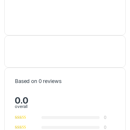
Based on 0 reviews
0.0
overall
0
0