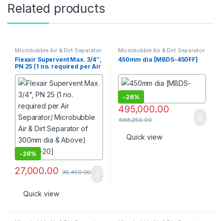
Related products
Microbubble Air & Dirt Separator
Microbubble Air & Dirt Separator
[PN 16]
[PN 16]
Flexair Supervent Max. 3/4″,
450mm dia [MBDS-450FF]
PN 25 (1 no. required per Air
Separator/ Microbubble Air
& Dirt Separator of 300mm
dia & Above) [SAVM-20]
-
26%
495,000.00
668,250.00
Quick view
-
26%
27,000.00
36,450.00
Quick view