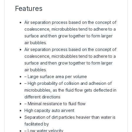
Features
Air separation process based on the concept of
coalescence, microbubbles tend to adhere to a
surface and then grow together to form larger
air bubbles.
Air separation process based on the concept of
coalescence, microbubbles tend to adhere to a
surface and then grow together to form larger
air bubbles.
– Large surface area per volume
– High probability of collision and adhesion of
microbubbles, as the fluid flow gets deflected in
different directions
– Minimal resistance to fluid flow
High capacity auto airvent
Separation of dirt particles heavier than water is
facilitated by
– Low water velocity