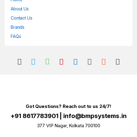
About Us
Contact Us
Brands
FAQs
Got Questions? Reach out to us 24/7!
+91 8617783901
|
info@bmpsystems.in
377 VIP Nagar, Kolkata 700100