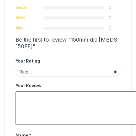
0
0
0
Be the first to review “150mm dia [MBDS-
150FF]”
Your Rating
Your Review
Name
*