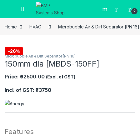
0
Home
HVAC
Microbubble Air & Dirt Separator [PN 16]
-
26%
Microbubble Air & Dirt Separator [PN 16]
150mm dia [MBDS-150FF]
Price: ₹62500.00
(Excl. of GST)
Incl. of GST: ₹73750
Features