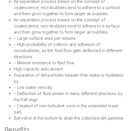
Air separation process based on the concept of
coalescence, microbubbles tend to adhere to a surface
and then grow together to form larger air bubbles.
Air separation process based on the concept of
coalescence, microbubbles tend to adhere to a surface
and then grow together to form larger air bubbles.
– Large surface area per volume
– High probability of collision and adhesion of
microbubbles, as the fluid flow gets deflected in different
directions
– Minimal resistance to fluid flow
High capacity auto airvent
Separation of dirt particles heavier than water is facilitated
by
– Low water velocity
– Deflection of fluid stream in many different directions by
the Pall rings
– Creation of non-turbulent zone in the extended lower
part
Ball valve at the bottom to drain the collected dirt particles
Benefits