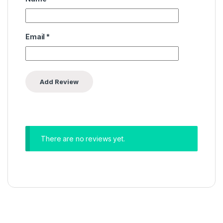
Email
*
There are no reviews yet.