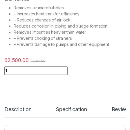
Removes air microbubbles
– Increases heat transfer efficiency
– Reduces chances of air lock
Reduces corrosion in piping and sludge formation
Removes impurities heavier than water
– Prevents choking of strainers
– Prevents damage to pumps and other equipment
62,500.00
84,375.00
Description
Specification
Review