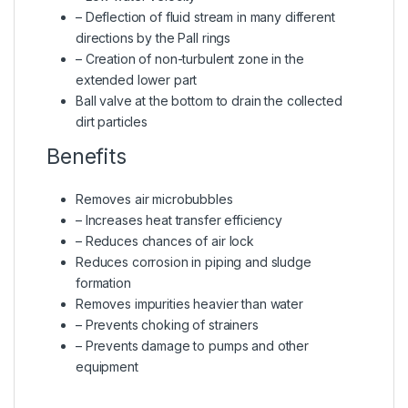
– Deflection of fluid stream in many different
directions by the Pall rings
– Creation of non-turbulent zone in the
extended lower part
Ball valve at the bottom to drain the collected
dirt particles
Benefits
Removes air microbubbles
– Increases heat transfer efficiency
– Reduces chances of air lock
Reduces corrosion in piping and sludge
formation
Removes impurities heavier than water
– Prevents choking of strainers
– Prevents damage to pumps and other
equipment