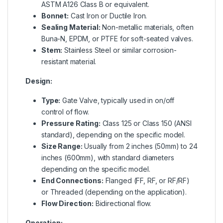
ASTM A126 Class B or equivalent.
Bonnet:
Cast Iron or Ductile Iron.
Sealing Material:
Non-metallic materials, often
Buna-N, EPDM, or PTFE for soft-seated valves.
Stem:
Stainless Steel or similar corrosion-
resistant material.
Design:
Type:
Gate Valve, typically used in on/off
control of flow.
Pressure Rating:
Class 125 or Class 150 (ANSI
standard), depending on the specific model.
Size Range:
Usually from 2 inches (50mm) to 24
inches (600mm), with standard diameters
depending on the specific model.
End Connections:
Flanged (FF, RF, or RF/RF)
or Threaded (depending on the application).
Flow Direction:
Bidirectional flow.
Operation: