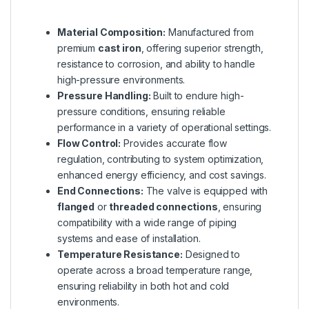
Material Composition:
Manufactured from
premium
cast iron
, offering superior strength,
resistance to corrosion, and ability to handle
high-pressure environments.
Pressure Handling:
Built to endure high-
pressure conditions, ensuring reliable
performance in a variety of operational settings.
Flow Control:
Provides accurate flow
regulation, contributing to system optimization,
enhanced energy efficiency, and cost savings.
End Connections:
The valve is equipped with
flanged
or
threaded connections
, ensuring
compatibility with a wide range of piping
systems and ease of installation.
Temperature Resistance:
Designed to
operate across a broad temperature range,
ensuring reliability in both hot and cold
environments.