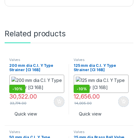
Related products
Valves
Valves
200 mm dia C.I. Y Type
125 mm dia C.I. Y Type
Strainer [CI 16B]
Strainer [CI 16B]
-
10%
-
10%
30,522.00
12,656.00
33,774.00
14,005.00
Quick view
Quick view
Valves
Valves
50 mm dia C.I. Y Type
25 mm dia Brass Ball Valve