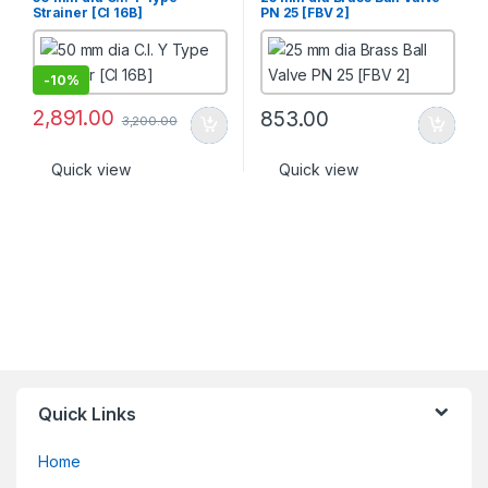
Strainer [CI 16B]
PN 25 [FBV 2]
-
10%
2,891.00
853.00
3,200.00
Quick view
Quick view
Quick Links
Home