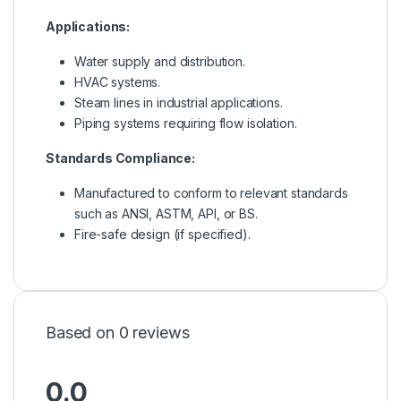
Applications:
Water supply and distribution.
HVAC systems.
Steam lines in industrial applications.
Piping systems requiring flow isolation.
Standards Compliance:
Manufactured to conform to relevant standards
such as ANSI, ASTM, API, or BS.
Fire-safe design (if specified).
Based on 0 reviews
0.0