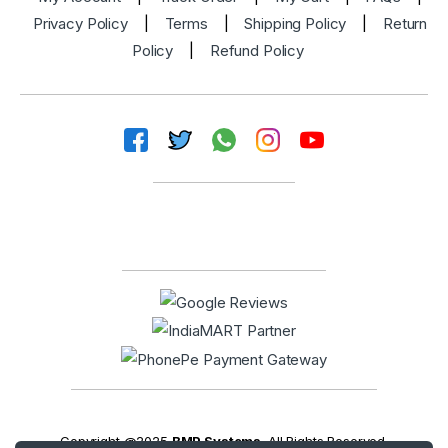
Privacy Policy
|
Terms
|
Shipping Policy
|
Return
Policy
|
Refund Policy
Copyright @2025
BMP Systems
. All Rights Reserved.