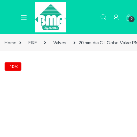
0
Home
FIRE
Valves
20 mm dia C.I. Globe Valve PN
-
10%