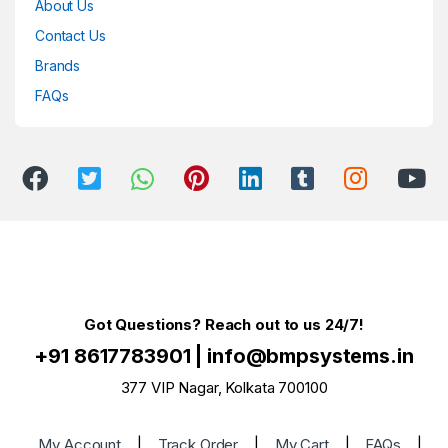
About Us
Contact Us
Brands
FAQs
Got Questions? Reach out to us 24/7!
+91 8617783901
|
info@bmpsystems.in
377 VIP Nagar, Kolkata 700100
My Account
|
Track Order
|
My Cart
|
FAQs
|