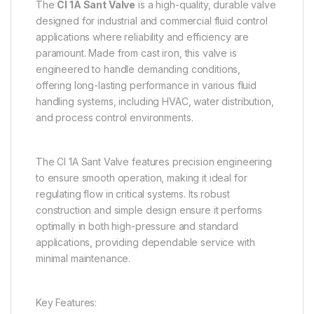
The
CI 1A Sant Valve
is a high-quality, durable valve
designed for industrial and commercial fluid control
applications where reliability and efficiency are
paramount. Made from cast iron, this valve is
engineered to handle demanding conditions,
offering long-lasting performance in various fluid
handling systems, including HVAC, water distribution,
and process control environments.
The CI 1A Sant Valve features precision engineering
to ensure smooth operation, making it ideal for
regulating flow in critical systems. Its robust
construction and simple design ensure it performs
optimally in both high-pressure and standard
applications, providing dependable service with
minimal maintenance.
Key Features: