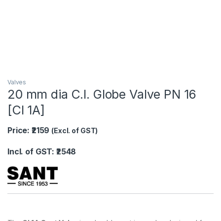
Valves
20 mm dia C.I. Globe Valve PN 16
[CI 1A]
Price: ₹2159
(Excl. of GST)
Incl. of GST: ₹2548