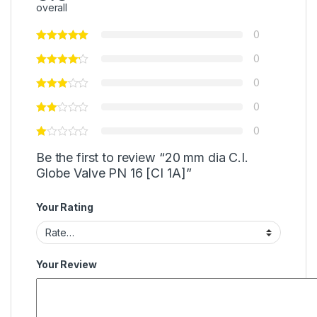
overall
0
0
0
0
0
Be the first to review “20 mm dia C.I.
Globe Valve PN 16 [CI 1A]”
Your Rating
Your Review