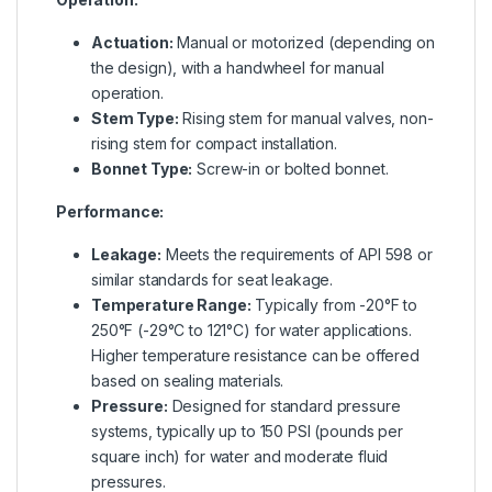
Actuation:
Manual or motorized (depending on
the design), with a handwheel for manual
operation.
Stem Type:
Rising stem for manual valves, non-
rising stem for compact installation.
Bonnet Type:
Screw-in or bolted bonnet.
Performance:
Leakage:
Meets the requirements of API 598 or
similar standards for seat leakage.
Temperature Range:
Typically from -20°F to
250°F (-29°C to 121°C) for water applications.
Higher temperature resistance can be offered
based on sealing materials.
Pressure:
Designed for standard pressure
systems, typically up to 150 PSI (pounds per
square inch) for water and moderate fluid
pressures.