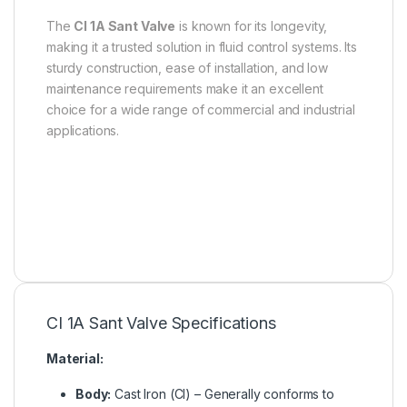
The
CI 1A Sant Valve
is known for its longevity,
making it a trusted solution in fluid control systems. Its
sturdy construction, ease of installation, and low
maintenance requirements make it an excellent
choice for a wide range of commercial and industrial
applications.
CI 1A Sant Valve Specifications
Material:
Body:
Cast Iron (CI) – Generally conforms to