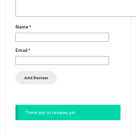
Name
*
Email
*
There are no reviews yet.