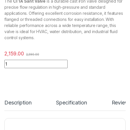
The
CI 1A Sant Valve
is a durable cast iron valve designed for
precise flow regulation in high-pressure and standard
applications. Offering excellent corrosion resistance, it features
flanged or threaded connections for easy installation. With
reliable performance across a wide temperature range, this
valve is ideal for HVAC, water distribution, and industrial fluid
control systems.
2,159.00
2,390.00
Description
Specification
Review