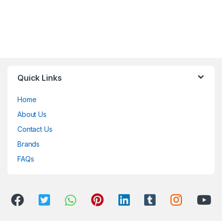
Quick Links
Home
About Us
Contact Us
Brands
FAQs