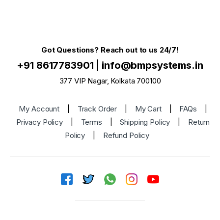
Got Questions? Reach out to us 24/7!
+91 8617783901
|
info@bmpsystems.in
377 VIP Nagar, Kolkata 700100
My Account
|
Track Order
|
My Cart
|
FAQs
|
Privacy Policy
|
Terms
|
Shipping Policy
|
Return
Policy
|
Refund Policy