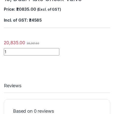
Price: ₹20835.00
(Excl. of GST)
Incl. of GST: ₹24585
20,835.00
38,361.60
Reviews
Based on 0 reviews