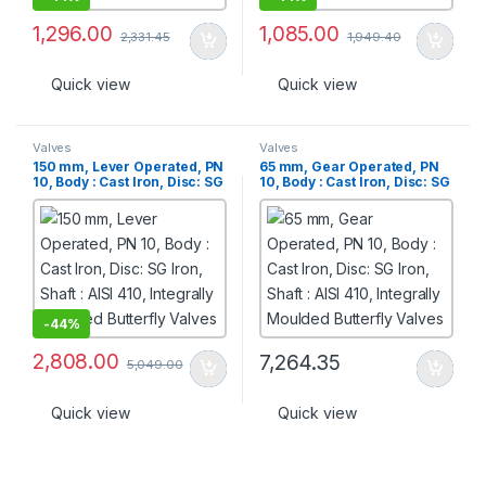
1,296.00
1,085.00
2,331.45
1,949.40
Quick view
Quick view
Valves
Valves
150 mm, Lever Operated, PN
65 mm, Gear Operated, PN
10, Body : Cast Iron, Disc: SG
10, Body : Cast Iron, Disc: SG
Iron, Shaft : AISI 410,
Iron, Shaft : AISI 410,
Integrally Moulded Butterfly
Integrally Moulded Butterfly
Valves
Valves
-
44%
2,808.00
7,264.35
5,049.00
Quick view
Quick view