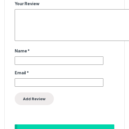
Your Review
Name
*
Email
*