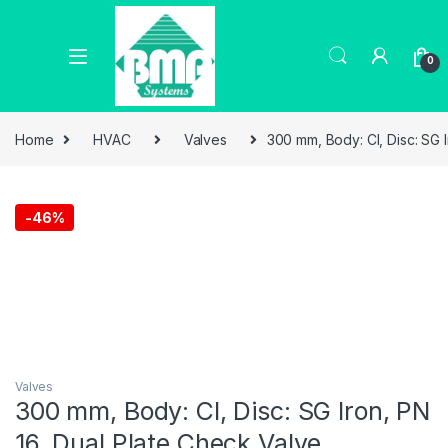
0
Home
HVAC
Valves
300 mm, Body: CI, Disc: SG 
-
46%
Valves
300 mm, Body: CI, Disc: SG Iron, PN
16, Dual Plate Check Valve