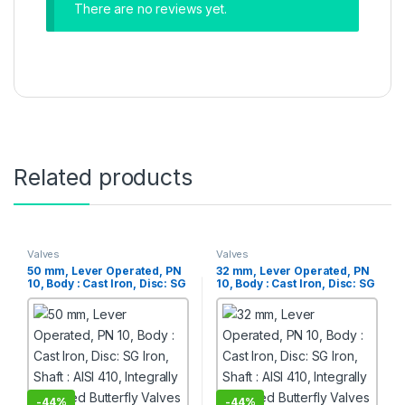
There are no reviews yet.
Related products
Valves
Valves
50 mm, Lever Operated, PN
32 mm, Lever Operated, PN
10, Body : Cast Iron, Disc: SG
10, Body : Cast Iron, Disc: SG
Iron, Shaft : AISI 410,
Iron, Shaft : AISI 410,
Integrally Moulded Butterfly
Integrally Moulded Butterfly
Valves
Valves
-
44%
-
44%