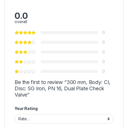
0.0
overall
0
0
0
0
0
Be the first to review “300 mm, Body: CI,
Disc: SG Iron, PN 16, Dual Plate Check
Valve”
Your Rating