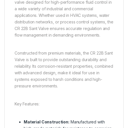
valve designed for high-performance fluid control in
a wide variety of industrial and commercial
applications. Whether used in HVAC systems, water
distribution networks, or process control systems, the
CR 22B Sant Valve ensures accurate regulation and
flow management in demanding environments.
Constructed from premium materials, the CR 22B Sant
Valve is built to provide outstanding durability and
reliability. Its corrosion-resistant properties, combined
with advanced design, make it ideal for use in
systems exposed to harsh conditions and high-
pressure environments.
Key Features:
Material Construction:
Manufactured with