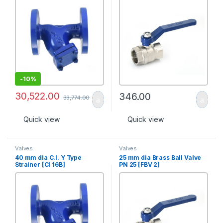
-
10%
30,522.00
346.00
33,774.00
Quick view
Quick view
Valves
Valves
40 mm dia C.I. Y Type
25 mm dia Brass Ball Valve
Strainer [CI 16B]
PN 25 [FBV 2]