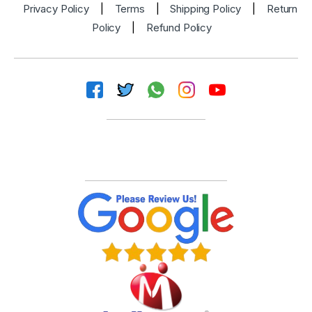
Privacy Policy
|
Terms
|
Shipping Policy
|
Return
Policy
|
Refund Policy