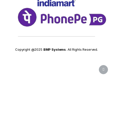
Copyright @2025
BMP Systems
. All Rights Reserved.