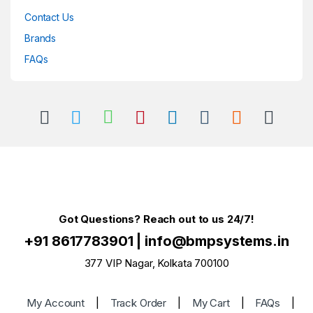
Contact Us
Brands
FAQs
Got Questions? Reach out to us 24/7!
+91 8617783901
|
info@bmpsystems.in
377 VIP Nagar, Kolkata 700100
My Account
|
Track Order
|
My Cart
|
FAQs
|