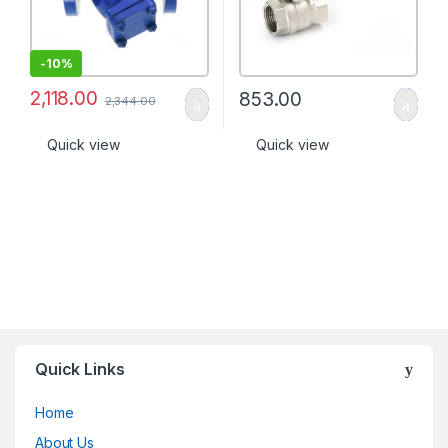
-
10%
2,118.00
853.00
2,344.00
Quick view
Quick view
Quick Links
Home
About Us