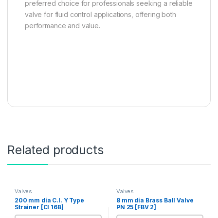
preferred choice for professionals seeking a reliable
valve for fluid control applications, offering both
performance and value.
Related products
Valves
Valves
200 mm dia C.I. Y Type
8 mm dia Brass Ball Valve
Strainer [CI 16B]
PN 25 [FBV 2]