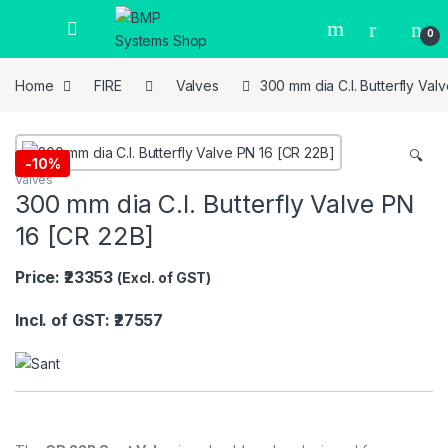
0
Home
FIRE
Valves
300 mm dia C.I. Butterfly Val
🔍
-
10%
Valves
300 mm dia C.I. Butterfly Valve PN
16 [CR 22B]
Price: ₹23353
(Excl. of GST)
Incl. of GST: ₹27557