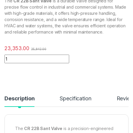
The
CR 22B Sant Valve
is a durable valve designed for
precise flow control in industrial and commercial systems. Made
with high-grade materials, it offers high-pressure handling,
corrosion resistance, and a wide temperature range. Ideal for
HVAC and water systems, the valve ensures efficient operation
and reliable performance with minimal maintenance.
23,353.00
25,842.00
Description
Specification
Revie
The
CR 22B Sant Valve
is a precision-engineered