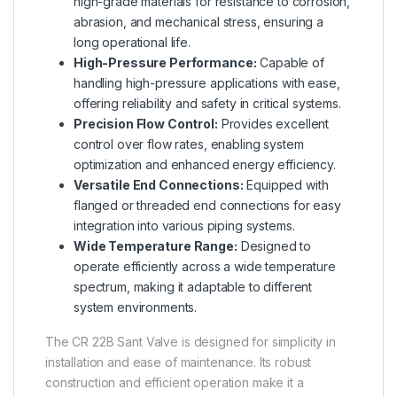
high-grade materials for resistance to corrosion,
abrasion, and mechanical stress, ensuring a
long operational life.
High-Pressure Performance:
Capable of
handling high-pressure applications with ease,
offering reliability and safety in critical systems.
Precision Flow Control:
Provides excellent
control over flow rates, enabling system
optimization and enhanced energy efficiency.
Versatile End Connections:
Equipped with
flanged or threaded end connections for easy
integration into various piping systems.
Wide Temperature Range:
Designed to
operate efficiently across a wide temperature
spectrum, making it adaptable to different
system environments.
The CR 22B Sant Valve is designed for simplicity in
installation and ease of maintenance. Its robust
construction and efficient operation make it a