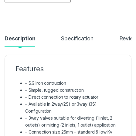
Description
Specification
Revie
Features
– S.G.Iron contruction
– Simple, rugged construction
– Direct connection to rotary actuator
– Available in 2way(2S) or 3way (3S)
Configuration
– 3way valves suitable for diverting (1 inlet, 2
outlets) or mixing (2 inlets, 1 outlet) application
– Connection size 25mm – standard & low Kv