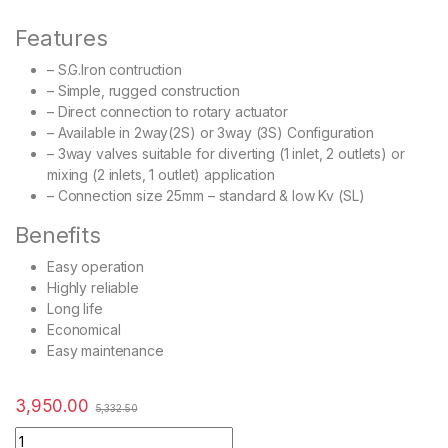
Features
– S.G.Iron contruction
– Simple, rugged construction
– Direct connection to rotary actuator
– Available in 2way(2S) or 3way (3S) Configuration
– 3way valves suitable for diverting (1 inlet, 2 outlets) or
mixing (2 inlets, 1 outlet) application
– Connection size 25mm – standard & low Kv (SL)
Benefits
Easy operation
Highly reliable
Long life
Economical
Easy maintenance
3,950.00
5,332.50