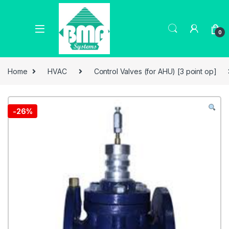
0
Home
HVAC
Control Valves (for AHU) [3 point op]
-
26%