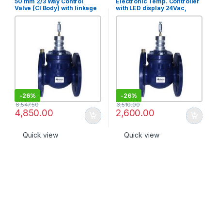
50 mm 2/3 Way Control
Electronic Temp. Controller
Valve (CI Body) with linkage
with LED display 24Vac,
set (PN 10) [2S-50]
Range 15?C-35?C, 3 point
output [TR-1320D-3-X]
-
26%
-
26%
6,547.50
3,510.00
4,850.00
2,600.00
Quick view
Quick view