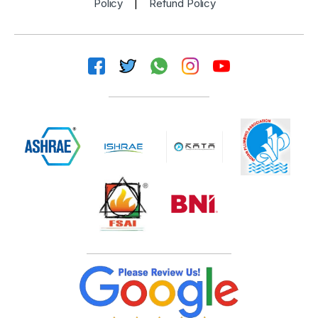
Policy
|
Refund Policy