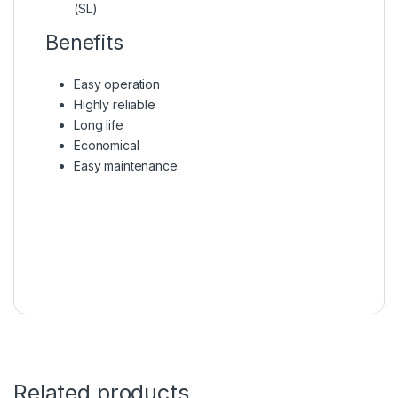
(SL)
Benefits
Easy operation
Highly reliable
Long life
Economical
Easy maintenance
Related products