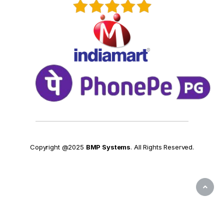
Copyright @2025
BMP Systems
. All Rights Reserved.