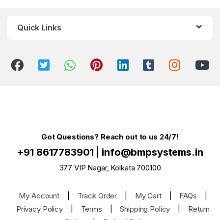
Quick Links
Got Questions? Reach out to us 24/7!
+91 8617783901
|
info@bmpsystems.in
377 VIP Nagar, Kolkata 700100
My Account
|
Track Order
|
My Cart
|
FAQs
|
Privacy Policy
|
Terms
|
Shipping Policy
|
Return