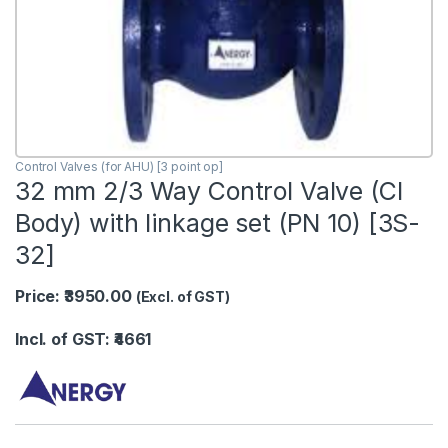
Control Valves (for AHU) [3 point op]
32 mm 2/3 Way Control Valve (CI
Body) with linkage set (PN 10) [3S-
32]
Price: ₹3950.00
(Excl. of GST)
Incl. of GST: ₹4661