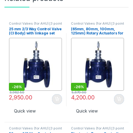
Control Valves (for AHU) [3 point
Control Valves (for AHU) [3 point
op]
op]
25 mm 2/3 Way Control Valve
(65mm, 80mm, 100mm,
(CI Body) with linkage set
125mm) Rotary Actuators for
(PN 10) [3S-25]
valves 2 position, 20Nm
[ART-20-24F]
-
26%
-
26%
3,982.50
5,670.00
2,950.00
4,200.00
Quick view
Quick view
Control Valves (for AHU) [3 point
Control Valves (for AHU) [3 point
op]
op]