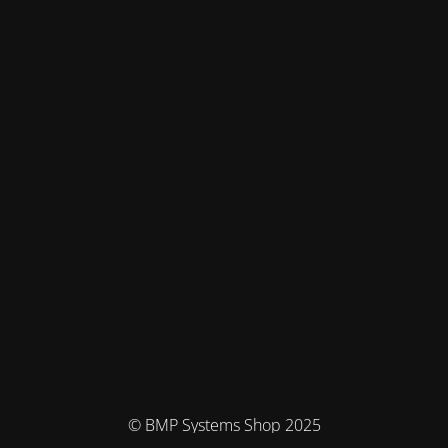
© BMP Systems Shop 2025