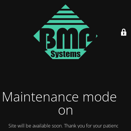
Maintenance mode is
on
Site will be available soon. Thank you for your patience!