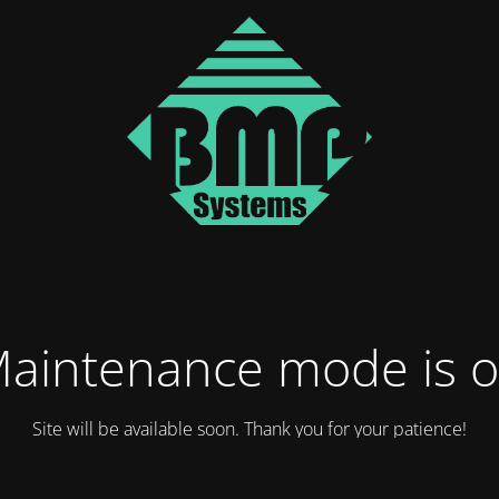
aintenance mode is 
Site will be available soon. Thank you for your patience!