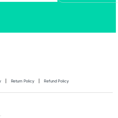
y
|
Return Policy
|
Refund Policy