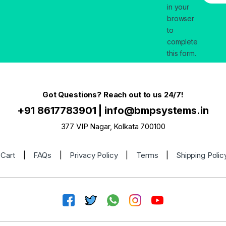
in your
browser
to
complete
this form.
Got Questions? Reach out to us 24/7!
+91 8617783901
|
info@bmpsystems.in
377 VIP Nagar, Kolkata 700100
Cart
|
FAQs
|
Privacy Policy
|
Terms
|
Shipping Polic