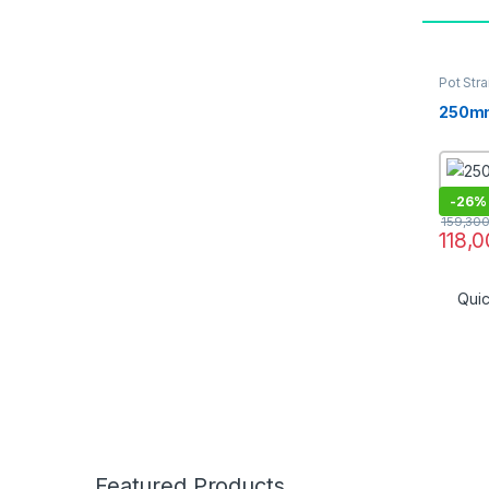
Pot Stra
16]
250mm
-
26%
159,30
118,
Qui
Featured Products