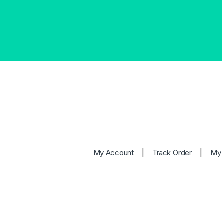
My Account
|
Track Order
|
My 