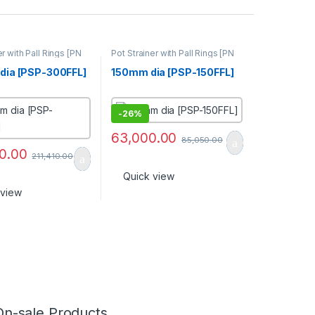
er with Pall Rings [PN
Pot Strainer with Pall Rings [PN
16]
ia [PSP-300FFL]
150mm dia [PSP-150FFL]
-
26%
63,000.00
85,050.00
0.00
211,410.00
Quick view
 view
On-sale Products