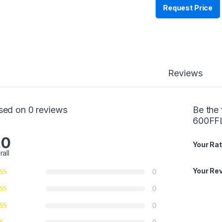
Request Price
Reviews
sed on 0 reviews
Be the 
600FF
.0
Your Rat
rall
Your Re
0
0
0