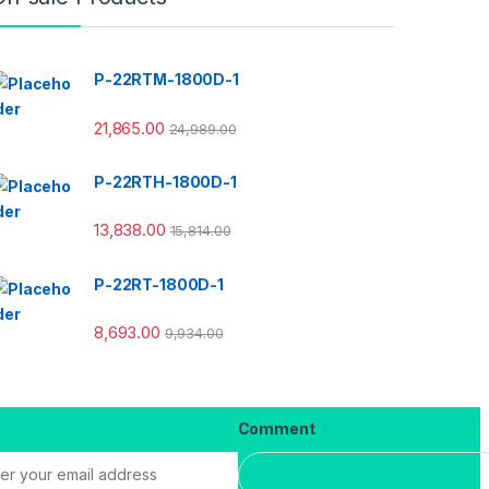
P-22RTM-1800D-1
21,865.00
24,989.00
P-22RTH-1800D-1
13,838.00
15,814.00
P-22RT-1800D-1
8,693.00
9,934.00
*
Comment