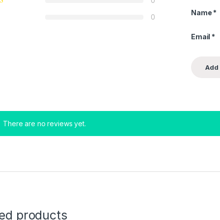
0
Name
*
0
Email
*
There are no reviews yet.
ted products