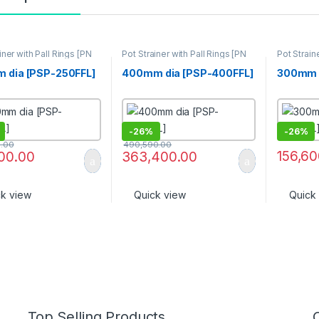
iner with Pall Rings [PN
Pot Strainer with Pall Rings [PN
Pot Strain
16]
16]
 dia [PSP-250FFL]
400mm dia [PSP-400FFL]
300mm d
-
26%
-
26%
0.00
490,590.00
156,60
000.00
363,400.00
ck view
Quick view
Quick
Top Selling Products