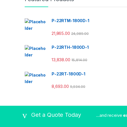
P-22RTM-1800D-1
21,865.00
24,989.00
P-22RTH-1800D-1
13,838.00
15,814.00
P-22RT-1800D-1
8,693.00
9,934.00
Get a Quote Today
...and receive
e