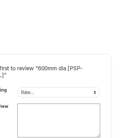
first to review “600mm dia [PSP-
L]”
ing
view