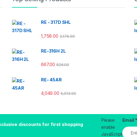
RE - 317D SHL
1,758.00
2,176.00
RE-316H 2L
667.00
826.00
RE- 45AR
4,049.00
5,013.00
Please
Email
xclusive discounts for first shopping
enable
JavaScript