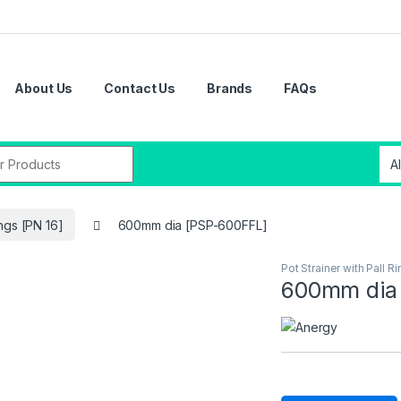
About Us
Contact Us
Brands
FAQs
ings [PN 16]
600mm dia [PSP-600FFL]
Pot Strainer with Pall R
600mm dia