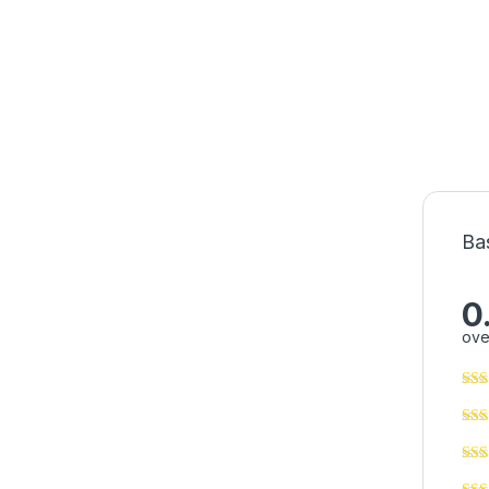
Ba
0
ove