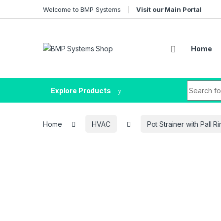
Welcome to BMP Systems
Visit our Main Portal
Home
Explore Products
Home
HVAC
Pot Strainer with Pall R