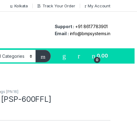
Kolkata
Track Your Order
My Account
Support :
+91 8617783901
Email :
info@bmpsystems.in
0.00
0
ings [PN 16]
 [PSP-600FFL]