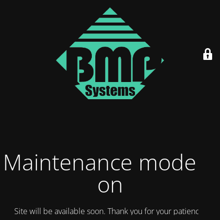
Maintenance mode is
on
Site will be available soon. Thank you for your patience!