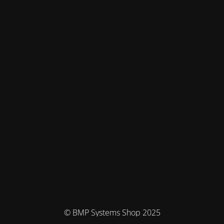
© BMP Systems Shop 2025