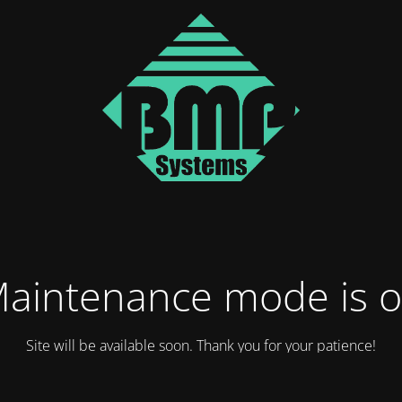
aintenance mode is 
Site will be available soon. Thank you for your patience!