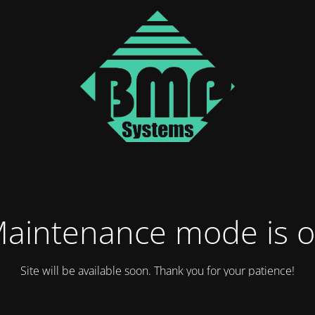
aintenance mode is 
Site will be available soon. Thank you for your patience!