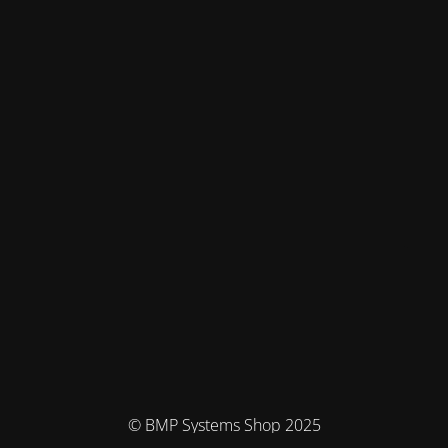
© BMP Systems Shop 2025