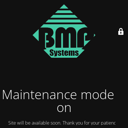
Maintenance mode is
on
Site will be available soon. Thank you for your patience!