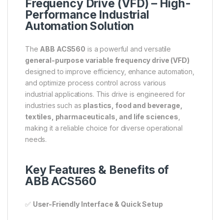
Frequency Drive (VFD) – High-
Performance Industrial
Automation Solution
The
ABB ACS560
is a powerful and versatile
general-purpose variable frequency drive (VFD)
designed to improve efficiency, enhance automation,
and optimize process control across various
industrial applications. This drive is engineered for
industries such as
plastics, food and beverage,
textiles, pharmaceuticals, and life sciences
,
making it a reliable choice for diverse operational
needs.
Key Features & Benefits of
ABB ACS560
✅
User-Friendly Interface & Quick Setup