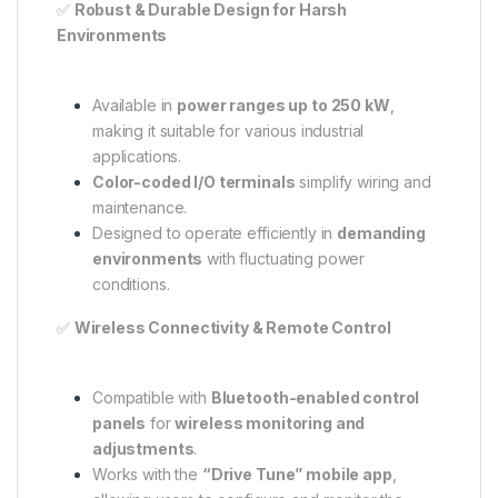
✅
Robust & Durable Design for Harsh
Environments
Available in
power ranges up to 250 kW
,
making it suitable for various industrial
applications.
Color-coded I/O terminals
simplify wiring and
maintenance.
Designed to operate efficiently in
demanding
environments
with fluctuating power
conditions.
✅
Wireless Connectivity & Remote Control
Compatible with
Bluetooth-enabled control
panels
for
wireless monitoring and
adjustments
.
Works with the
“Drive Tune” mobile app
,