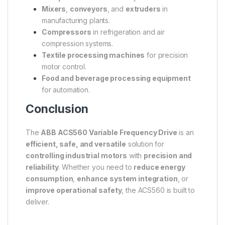
Mixers
,
conveyors
, and
extruders
in
manufacturing plants.
Compressors
in refrigeration and air
compression systems.
Textile processing machines
for precision
motor control.
Food and beverage processing equipment
for automation.
Conclusion
The
ABB ACS560 Variable Frequency Drive
is an
efficient, safe, and versatile
solution for
controlling industrial motors
with
precision and
reliability
. Whether you need to
reduce energy
consumption
,
enhance system integration
, or
improve operational safety
, the ACS560 is built to
deliver.