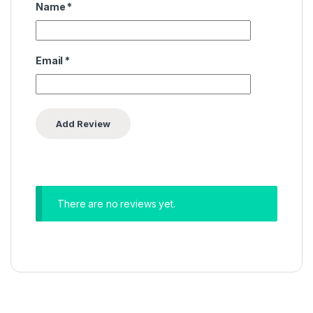
Name
*
Email
*
There are no reviews yet.