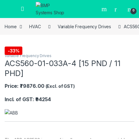
0
Home
HVAC
Variable Frequency Drives
ACS560
-
33%
Variable Frequency Drives
ACS560-01-033A-4 [15 PND / 11
PHD]
Price: ₹79876.00
(Excl. of GST)
Incl. of GST: ₹94254