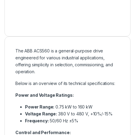
The ABB ACS560 is a general-purpose drive
engineered for various industrial applications,
offering simplicity in selection, commissioning, and
operation.
Below is an overview of its technical specifications:
Power and Voltage Ratings:
Power Range:
0.75 kW to 160 kW
Voltage Range:
380 V to 480 V, +10%/-15%
Frequency:
50/60 Hz ±5%
Control and Performance: