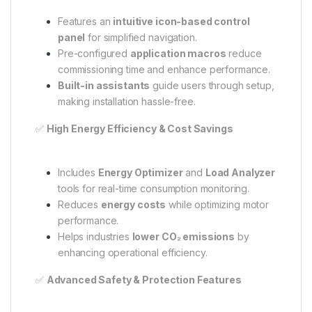
Features an
intuitive icon-based control
panel
for simplified navigation.
Pre-configured
application macros
reduce
commissioning time and enhance performance.
Built-in assistants
guide users through setup,
making installation hassle-free.
✅
High Energy Efficiency & Cost Savings
Includes
Energy Optimizer
and
Load Analyzer
tools for real-time consumption monitoring.
Reduces
energy costs
while optimizing motor
performance.
Helps industries
lower CO₂ emissions
by
enhancing operational efficiency.
✅
Advanced Safety & Protection Features