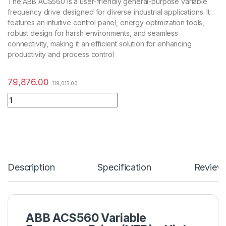
The ABB ACS560 is a user-friendly general-purpose variable
frequency drive designed for diverse industrial applications. It
features an intuitive control panel, energy optimization tools,
robust design for harsh environments, and seamless
connectivity, making it an efficient solution for enhancing
productivity and process control
79,876.00
119,015.00
Description
Specification
Review
ABB ACS560 Variable