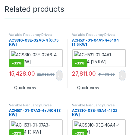
Related products
Variable Frequency Drives
Variable Frequency Drives
ACS310-03E-02A6-4 [0.75
ACH531-01-04A1-4+J404
KW]
[1.5 KW]
-
33%
-
33%
15,428.00
27,811.00
22,988.00
41,438.00
Quick view
Quick view
Variable Frequency Drives
Variable Frequency Drives
ACH531-01-07A3-4+J404 [3
ACS310-03E-48A4-4 [22
KW]
KW]
-
33%
-
33%