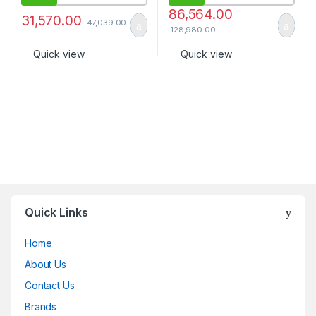
86,564.00
31,570.00
47,039.00
128,980.00
Quick view
Quick view
Quick Links
Home
About Us
Contact Us
Brands