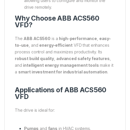
allowing users to configure and monitor the
drive remotely.
Why Choose ABB ACS560
VFD?
The
ABB ACS560
is a
high-performance
,
easy-
to-use
, and
energy-efficient
VFD that enhances
process control and maximizes productivity. Its
robust build quality
,
advanced safety features
,
and
intelligent energy management tools
make it
a
smart investment for industrial automation
.
Applications of ABB ACS560
VFD
The drive is ideal for:
Pumps
and
fans
in HVAC systems.