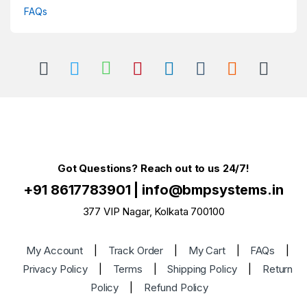
FAQs
Got Questions? Reach out to us 24/7!
+91 8617783901
|
info@bmpsystems.in
377 VIP Nagar, Kolkata 700100
My Account
|
Track Order
|
My Cart
|
FAQs
|
Privacy Policy
|
Terms
|
Shipping Policy
|
Return
Policy
|
Refund Policy