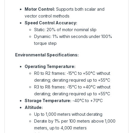
Motor Control:
Supports both scalar and
vector control methods
Speed Control Accuracy:
Static: 20% of motor nominal slip
Dynamic: 1% within seconds under 100%
torque step
Environmental Specifications:
Operating Temperature:
R0 to R2 frames: -15°C to +50°C without
derating; derating required up to +55°C
R3 to R8 frames: -15°C to +40°C without
derating; derating required up to +55°C
Storage Temperature:
-40°C to +70°C
Altitude:
Up to 1,000 meters without derating
Derate by 1% per 100 meters above 1,000
meters, up to 4,000 meters