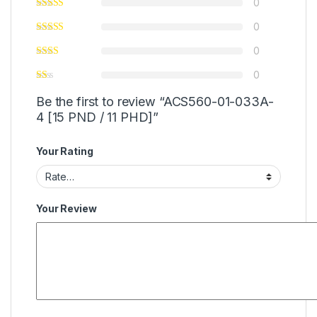
0
0
0
0
Be the first to review “ACS560-01-033A-
4 [15 PND / 11 PHD]”
Your Rating
Your Review