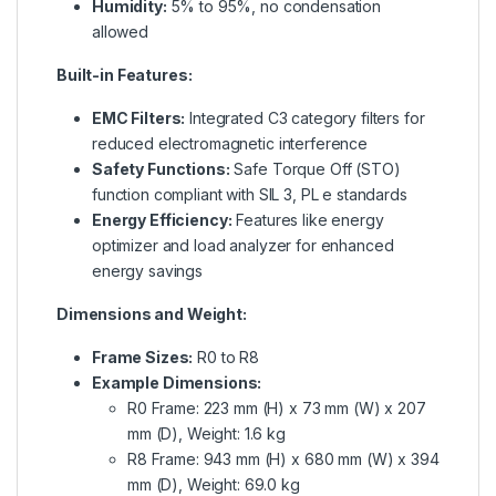
Humidity:
5% to 95%, no condensation
allowed
Built-in Features:
EMC Filters:
Integrated C3 category filters for
reduced electromagnetic interference
Safety Functions:
Safe Torque Off (STO)
function compliant with SIL 3, PL e standards
Energy Efficiency:
Features like energy
optimizer and load analyzer for enhanced
energy savings
Dimensions and Weight:
Frame Sizes:
R0 to R8
Example Dimensions:
R0 Frame: 223 mm (H) x 73 mm (W) x 207
mm (D), Weight: 1.6 kg
R8 Frame: 943 mm (H) x 680 mm (W) x 394
mm (D), Weight: 69.0 kg