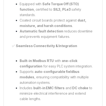
Equipped with
Safe Torque Off (STO)
function
, certified to
SIL3, PLe3
safety
standards.
Coated circuit boards protect against
dust,
moisture, and harsh conditions
.
Automatic fault detection
reduces downtime
and prevents equipment failures.
✅
Seamless Connectivity & Integration
Built-in Modbus RTU
with
one-click
configuration
for easy PLC system integration.
Supports
auto-configurable fieldbus
modules
, ensuring compatibility with multiple
automation systems.
Includes
built-in EMC filters
and
DC choke
to
minimize electrical interference and extend
cable lengths.