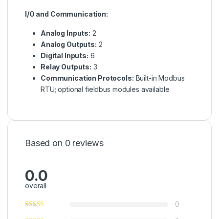
I/O and Communication:
Analog Inputs:
2
Analog Outputs:
2
Digital Inputs:
6
Relay Outputs:
3
Communication Protocols:
Built-in Modbus
RTU; optional fieldbus modules available
Based on 0 reviews
0.0
overall
0