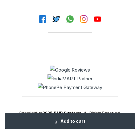
Copyright @2025
BMP Systems
. All Rights Reserved.
Add to cart