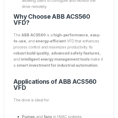
allowing users to configure and monitor the
drive remotely.
Why Choose ABB ACS560
VFD?
The
ABB ACS560
is a
high-performance
,
easy-
to-use
, and
energy-efficient
VFD that enhances
process control and maximizes productivity. Its
robust build quality
,
advanced safety features
,
and
intelligent energy management tools
make it
a
smart investment for industrial automation
.
Applications of ABB ACS560
VFD
The drive is ideal for:
Pumps
and
fans
in HVAC systems.