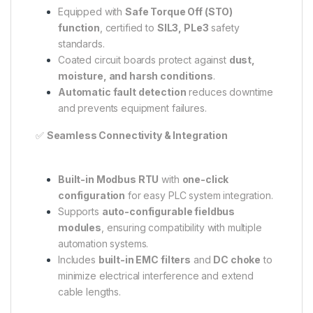
Equipped with
Safe Torque Off (STO)
function
, certified to
SIL3, PLe3
safety
standards.
Coated circuit boards protect against
dust,
moisture, and harsh conditions
.
Automatic fault detection
reduces downtime
and prevents equipment failures.
✅
Seamless Connectivity & Integration
Built-in Modbus RTU
with
one-click
configuration
for easy PLC system integration.
Supports
auto-configurable fieldbus
modules
, ensuring compatibility with multiple
automation systems.
Includes
built-in EMC filters
and
DC choke
to
minimize electrical interference and extend
cable lengths.