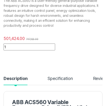
The ABB ACS560 is a user-friendly general-purpose variable
frequency drive designed for diverse industrial applications. It
features an intuitive control panel, energy optimization tools,
robust design for harsh environments, and seamless
connectivity, making it an efficient solution for enhancing
productivity and process control
501,424.00
747,122.00
Description
Specification
Revie
ABB ACS560 Variable