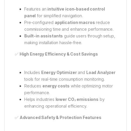
Features an
intuitive icon-based control
panel
for simplified navigation.
Pre-configured
application macros
reduce
commissioning time and enhance performance.
Built-in assistants
guide users through setup,
making installation hassle-free.
✅
High Energy Efficiency & Cost Savings
Includes
Energy Optimizer
and
Load Analyzer
tools for real-time consumption monitoring.
Reduces
energy costs
while optimizing motor
performance.
Helps industries
lower CO₂ emissions
by
enhancing operational efficiency.
✅
Advanced Safety & Protection Features