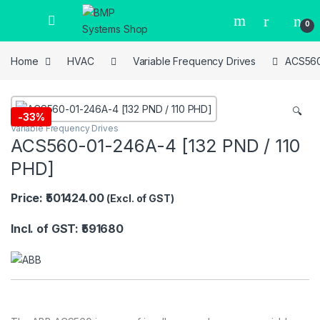
0
Home
HVAC
Variable Frequency Drives
ACS560
🔍
-
33%
Variable Frequency Drives
ACS560-01-246A-4 [132 PND / 110
PHD]
Price: ₹501424.00
(Excl. of GST)
Incl. of GST: ₹591680