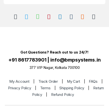
Got Questions? Reach out to us 24/7!
+91 8617783901
|
info@bmpsystems.in
377 VIP Nagar, Kolkata 700100
My Account
|
Track Order
|
My Cart
|
FAQs
|
Privacy Policy
|
Terms
|
Shipping Policy
|
Return
Policy
|
Refund Policy