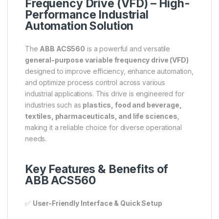
Frequency Drive (VFD) – High-
Performance Industrial
Automation Solution
The
ABB ACS560
is a powerful and versatile
general-purpose variable frequency drive (VFD)
designed to improve efficiency, enhance automation,
and optimize process control across various
industrial applications. This drive is engineered for
industries such as
plastics, food and beverage,
textiles, pharmaceuticals, and life sciences
,
making it a reliable choice for diverse operational
needs.
Key Features & Benefits of
ABB ACS560
✅
User-Friendly Interface & Quick Setup