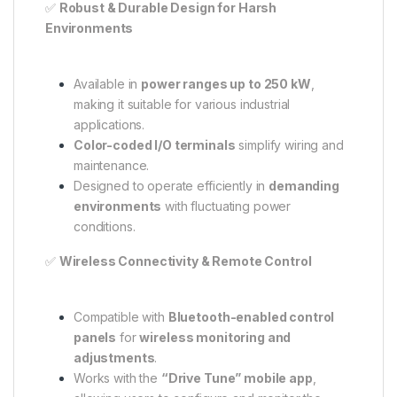
✅
Robust & Durable Design for Harsh
Environments
Available in
power ranges up to 250 kW
,
making it suitable for various industrial
applications.
Color-coded I/O terminals
simplify wiring and
maintenance.
Designed to operate efficiently in
demanding
environments
with fluctuating power
conditions.
✅
Wireless Connectivity & Remote Control
Compatible with
Bluetooth-enabled control
panels
for
wireless monitoring and
adjustments
.
Works with the
“Drive Tune” mobile app
,