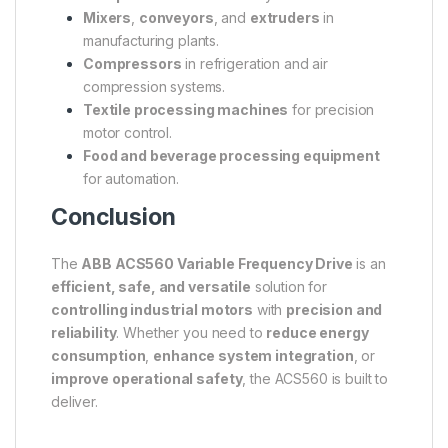
Mixers
,
conveyors
, and
extruders
in
manufacturing plants.
Compressors
in refrigeration and air
compression systems.
Textile processing machines
for precision
motor control.
Food and beverage processing equipment
for automation.
Conclusion
The
ABB ACS560 Variable Frequency Drive
is an
efficient, safe, and versatile
solution for
controlling industrial motors
with
precision and
reliability
. Whether you need to
reduce energy
consumption
,
enhance system integration
, or
improve operational safety
, the ACS560 is built to
deliver.