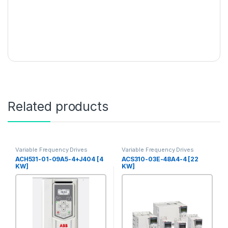
Related products
Variable Frequency Drives
Variable Frequency Drives
ACH531-01-09A5-4+J404 [4
ACS310-03E-48A4-4 [22
KW]
KW]