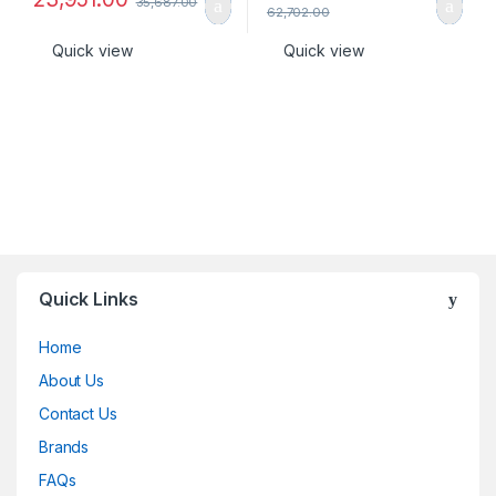
35,687.00
62,702.00
Quick view
Quick view
Quick Links
Home
About Us
Contact Us
Brands
FAQs