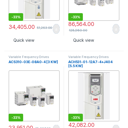
-
33%
-
33%
86,564.00
34,405.00
51,263.00
128,980.00
Quick view
Quick view
Variable Frequency Drives
Variable Frequency Drives
ACS310-03E-08A0-4 [3 KW]
ACH531-01-12A7-4+J404
[5.5 KW]
-
33%
-
33%
42,082.00
23,951.00