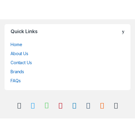
Quick Links
Home
About Us
Contact Us
Brands
FAQs