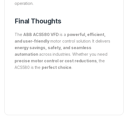
operation.
Final Thoughts
The
ABB ACS580 VFD
is a
powerful, efficient,
and user-friendly
motor control solution. It delivers
energy savings, safety, and seamless
automation
across industries. Whether you need
precise motor control or cost reductions
, the
ACS580 is the
perfect choice
.