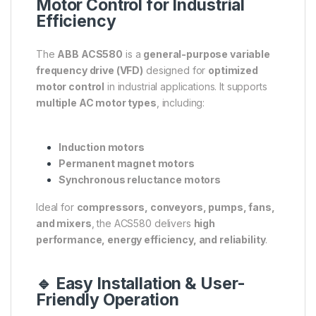
Motor Control for Industrial
Efficiency
The
ABB ACS580
is a
general-purpose variable
frequency drive (VFD)
designed for
optimized
motor control
in industrial applications. It supports
multiple AC motor types
, including:
Induction motors
Permanent magnet motors
Synchronous reluctance motors
Ideal for
compressors, conveyors, pumps, fans,
and mixers
, the ACS580 delivers
high
performance, energy efficiency, and reliability
.
🔹 Easy Installation & User-
Friendly Operation