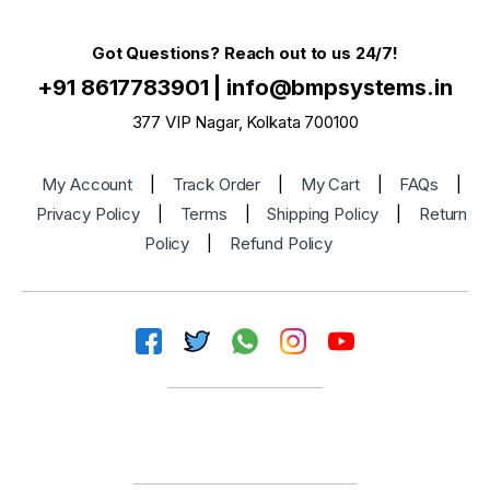
Got Questions? Reach out to us 24/7!
+91 8617783901
|
info@bmpsystems.in
377 VIP Nagar, Kolkata 700100
My Account
|
Track Order
|
My Cart
|
FAQs
|
Privacy Policy
|
Terms
|
Shipping Policy
|
Return
Policy
|
Refund Policy