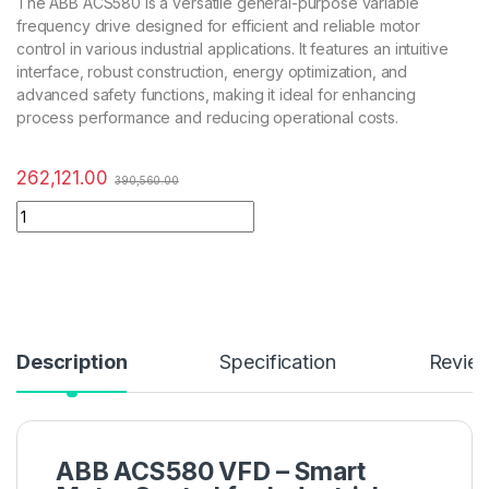
The ABB ACS580 is a versatile general-purpose variable
frequency drive designed for efficient and reliable motor
control in various industrial applications. It features an intuitive
interface, robust construction, energy optimization, and
advanced safety functions, making it ideal for enhancing
process performance and reducing operational costs.
262,121.00
390,560.00
Description
Specification
Revie
ABB ACS580 VFD – Smart