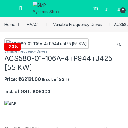
0
Home
HVAC
Variable Frequency Drives
ACS580
🔍
-
33%
Variable Frequency Drives
ACS580-01-106A-4+P944+J425
[55 KW]
Price: ₹262121.00
(Excl. of GST)
Incl. of GST: ₹309303