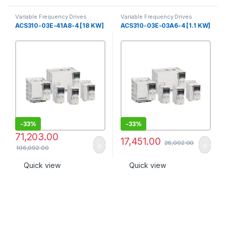
Variable Frequency Drives
Variable Frequency Drives
ACS310-03E-41A8-4 [18 KW]
ACS310-03E-03A6-4 [1.1 KW]
-
33%
-
33%
71,203.00
17,451.00
26,002.00
106,092.00
Quick view
Quick view