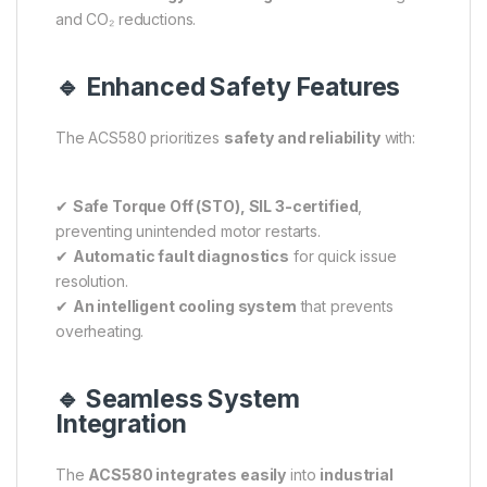
and CO₂ reductions.
🔹 Enhanced Safety Features
The ACS580 prioritizes
safety and reliability
with:
✔
Safe Torque Off (STO), SIL 3-certified
,
preventing unintended motor restarts.
✔
Automatic fault diagnostics
for quick issue
resolution.
✔
An intelligent cooling system
that prevents
overheating.
🔹 Seamless System
Integration
The
ACS580 integrates easily
into
industrial