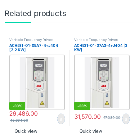
Related products
Variable Frequency Drives
Variable Frequency Drives
ACH531-01-05A7-4+J404
ACH531-01-07A3-4+J404 [3
[2.2 KW]
KW]
-
33%
-
33%
29,486.00
31,570.00
47,039.00
43,934.00
Quick view
Quick view