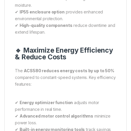
moisture.
✔
IP55 enclosure option
provides enhanced
environmental protection.
✔
High-quality components
reduce downtime and
extend lifespan.
🔹 Maximize Energy Efficiency
& Reduce Costs
The
ACS580 reduces energy costs by up to 50%
compared to constant-speed systems. Key efficiency
features:
✔
Energy optimizer function
adjusts motor
performance in real time.
✔
Advanced motor control algorithms
minimize
power loss.
✔
Built-in energy monitoring tools
track savings