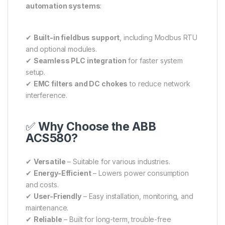
automation systems
:
✔
Built-in fieldbus support
, including Modbus RTU
and optional modules.
✔
Seamless PLC integration
for faster system
setup.
✔
EMC filters and DC chokes
to reduce network
interference.
✅
Why Choose the ABB
ACS580?
✔
Versatile
– Suitable for various industries.
✔
Energy-Efficient
– Lowers power consumption
and costs.
✔
User-Friendly
– Easy installation, monitoring, and
maintenance.
✔
Reliable
– Built for long-term, trouble-free