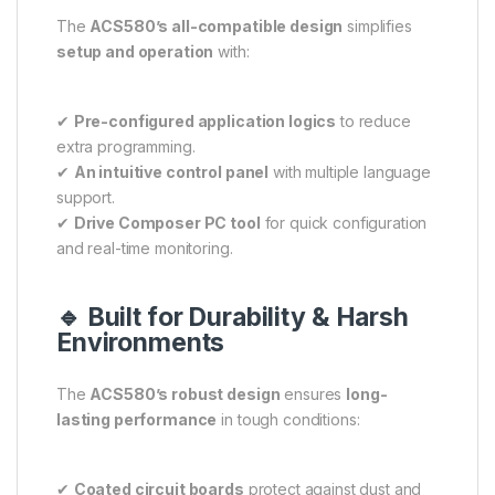
The
ACS580’s all-compatible design
simplifies
setup and operation
with:
✔
Pre-configured application logics
to reduce
extra programming.
✔
An intuitive control panel
with multiple language
support.
✔
Drive Composer PC tool
for quick configuration
and real-time monitoring.
🔹 Built for Durability & Harsh
Environments
The
ACS580’s robust design
ensures
long-
lasting performance
in tough conditions:
✔
Coated circuit boards
protect against dust and