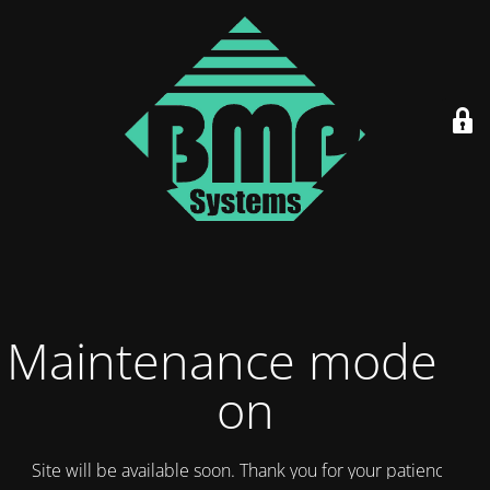
Maintenance mode is
on
Site will be available soon. Thank you for your patience!