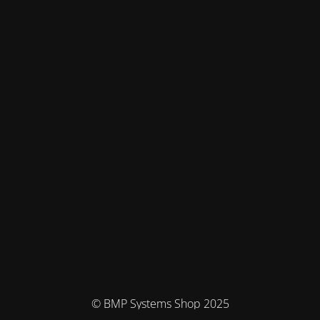
© BMP Systems Shop 2025