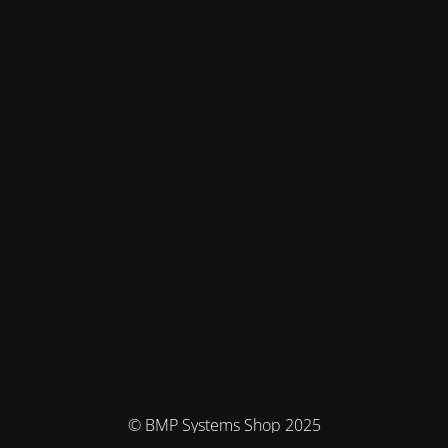
© BMP Systems Shop 2025