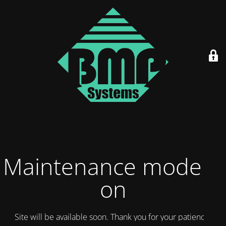
Maintenance mode is
on
Site will be available soon. Thank you for your patience!