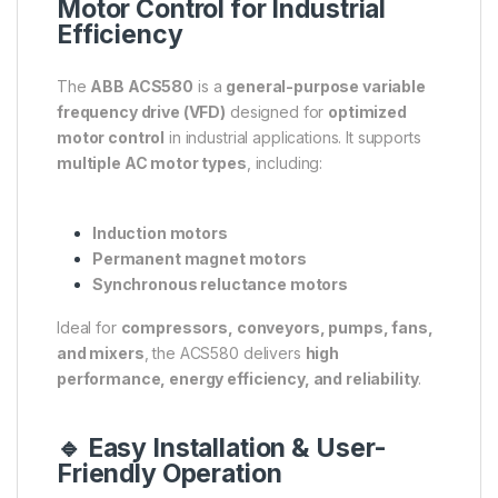
Motor Control for Industrial
Efficiency
The
ABB ACS580
is a
general-purpose variable
frequency drive (VFD)
designed for
optimized
motor control
in industrial applications. It supports
multiple AC motor types
, including:
Induction motors
Permanent magnet motors
Synchronous reluctance motors
Ideal for
compressors, conveyors, pumps, fans,
and mixers
, the ACS580 delivers
high
performance, energy efficiency, and reliability
.
🔹 Easy Installation & User-
Friendly Operation