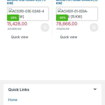
KW]
KW]
-
33%
-
33%
15,428.00
78,666.00
22,988.00
117,212.00
Quick view
Quick view
Quick Links
Home