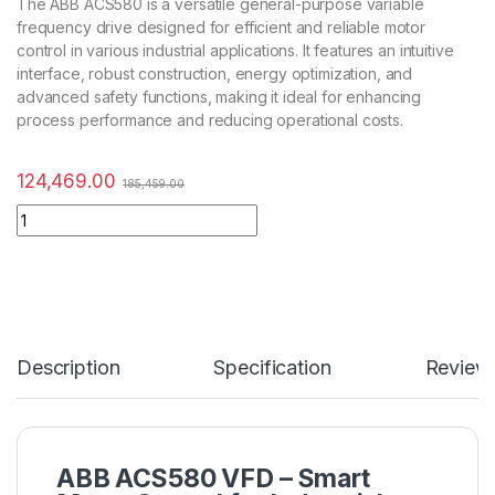
The ABB ACS580 is a versatile general-purpose variable
frequency drive designed for efficient and reliable motor
control in various industrial applications. It features an intuitive
interface, robust construction, energy optimization, and
advanced safety functions, making it ideal for enhancing
process performance and reducing operational costs.
124,469.00
185,459.00
Description
Specification
Review
ABB ACS580 VFD – Smart