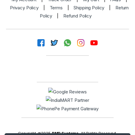
Privacy Policy
|
Terms
|
Shipping Policy
|
Return
Policy
|
Refund Policy
Copyright @2025
BMP Systems
. All Rights Reserved.