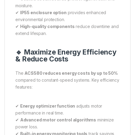
moisture.
✔
IP55 enclosure option
provides enhanced
environmental protection.
✔
High-quality components
reduce downtime and
extend lifespan.
🔹 Maximize Energy Efficiency
& Reduce Costs
The
ACS580 reduces energy costs by up to 50%
compared to constant-speed systems. Key efficiency
features:
✔
Energy optimizer function
adjusts motor
performance in real time.
✔
Advanced motor control algorithms
minimize
power loss.
✔
Built-in energy monitoring tools
track savings