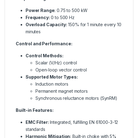
Power Range:
0.75 to 500 kW
Frequency:
0 to 500 Hz
Overload Capacity:
150% for 1 minute every 10
minutes
Control and Performance:
Control Methods:
Scalar (V/Hz) control
Open-loop vector control
Supported Motor Types:
Induction motors
Permanent magnet motors
Synchronous reluctance motors (SynRM)
Built-in Features:
EMC Filter:
Integrated, fulfilling EN 61000-3-12
standards
Harmonic Mitigation:
Built-in choke with 5%