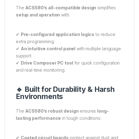
The
ACS580’s all-compatible design
simplifies
setup and operation
with:
✔
Pre-configured application logics
to reduce
extra programming.
✔
An intuitive control panel
with multiple language
support.
✔
Drive Composer PC tool
for quick configuration
and real-time monitoring.
🔹 Built for Durability & Harsh
Environments
The
ACS580’s robust design
ensures
long-
lasting performance
in tough conditions:
✔
Coated circuit boards
protect against dust and