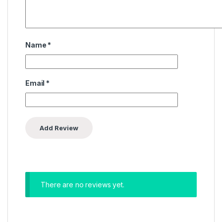
Name
*
Email
*
There are no reviews yet.