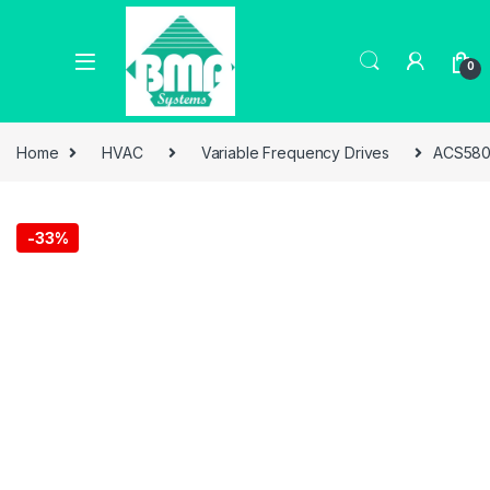
0
Home
HVAC
Variable Frequency Drives
ACS580
-
33%