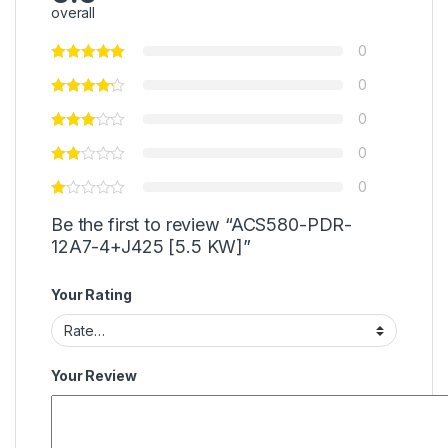
overall
0
0
0
0
0
Be the first to review “ACS580-PDR-
12A7-4+J425 [5.5 KW]”
Your Rating
Your Review