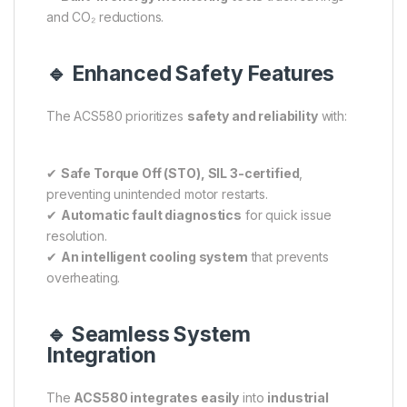
and CO₂ reductions.
🔹 Enhanced Safety Features
The ACS580 prioritizes
safety and reliability
with:
✔
Safe Torque Off (STO), SIL 3-certified
,
preventing unintended motor restarts.
✔
Automatic fault diagnostics
for quick issue
resolution.
✔
An intelligent cooling system
that prevents
overheating.
🔹 Seamless System
Integration
The
ACS580 integrates easily
into
industrial