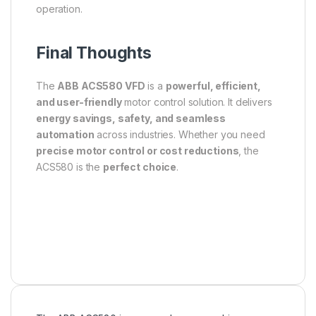
operation.
Final Thoughts
The
ABB ACS580 VFD
is a
powerful, efficient,
and user-friendly
motor control solution. It delivers
energy savings, safety, and seamless
automation
across industries. Whether you need
precise motor control or cost reductions
, the
ACS580 is the
perfect choice
.