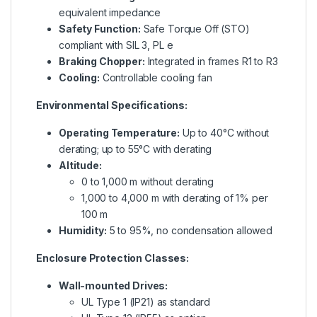
equivalent impedance
Safety Function:
Safe Torque Off (STO)
compliant with SIL 3, PL e
Braking Chopper:
Integrated in frames R1 to R3
Cooling:
Controllable cooling fan
Environmental Specifications:
Operating Temperature:
Up to 40°C without
derating; up to 55°C with derating
Altitude:
0 to 1,000 m without derating
1,000 to 4,000 m with derating of 1% per
100 m
Humidity:
5 to 95%, no condensation allowed
Enclosure Protection Classes:
Wall-mounted Drives:
UL Type 1 (IP21) as standard