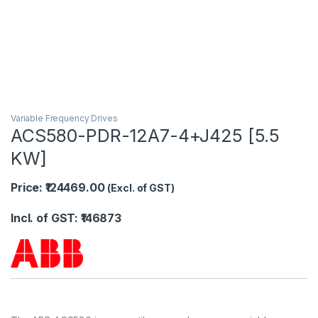
Variable Frequency Drives
ACS580-PDR-12A7-4+J425 [5.5
KW]
Price: ₹124469.00
(Excl. of GST)
Incl. of GST: ₹146873