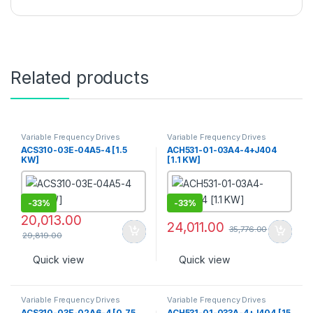
Related products
Variable Frequency Drives
Variable Frequency Drives
ACS310-03E-04A5-4 [1.5
ACH531-01-03A4-4+J404
KW]
[1.1 KW]
-
33%
-
33%
20,013.00
24,011.00
35,776.00
29,819.00
Quick view
Quick view
Variable Frequency Drives
Variable Frequency Drives
ACS310-03E-02A6-4 [0.75
ACH531-01-033A-4+J404 [15