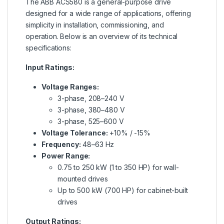
The ABB ACS580 is a general-purpose drive
designed for a wide range of applications, offering
simplicity in installation, commissioning, and
operation. Below is an overview of its technical
specifications:
Input Ratings:
Voltage Ranges:
3-phase, 208–240 V
3-phase, 380–480 V
3-phase, 525–600 V
Voltage Tolerance:
+10% / -15%
Frequency:
48–63 Hz
Power Range:
0.75 to 250 kW (1 to 350 HP) for wall-
mounted drives
Up to 500 kW (700 HP) for cabinet-built
drives
Output Ratings: