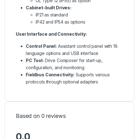
UL Type 12 (IP55) as option
Cabinet-built Drives:
IP21 as standard
IP42 and IP54 as options
User Interface and Connectivity:
Control Panel:
Assistant control panel with 16
language options and USB interface
PC Tool:
Drive Composer for start-up,
configuration, and monitoring
Fieldbus Connectivity:
Supports various
protocols through optional adapters
Based on 0 reviews
0.0