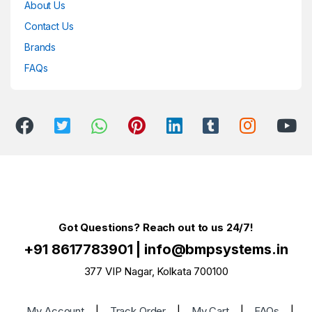
About Us
Contact Us
Brands
FAQs
Got Questions? Reach out to us 24/7!
+91 8617783901
|
info@bmpsystems.in
377 VIP Nagar, Kolkata 700100
My Account
|
Track Order
|
My Cart
|
FAQs
|