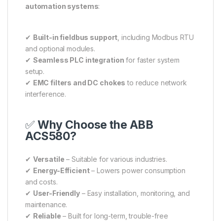
automation systems
:
✔
Built-in fieldbus support
, including Modbus RTU
and optional modules.
✔
Seamless PLC integration
for faster system
setup.
✔
EMC filters and DC chokes
to reduce network
interference.
✅
Why Choose the ABB
ACS580?
✔
Versatile
– Suitable for various industries.
✔
Energy-Efficient
– Lowers power consumption
and costs.
✔
User-Friendly
– Easy installation, monitoring, and
maintenance.
✔
Reliable
– Built for long-term, trouble-free