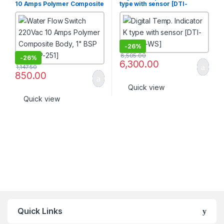
10 Amps Polymer Composite
type with sensor [DTI-
Body, 1″ BSP [FSW-P-251]
KTYPE-WS]
-
26%
8,505.00
-
26%
6,300.00
1,147.50
850.00
Quick view
Quick view
Quick Links