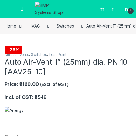
0
Home
HVAC
Switches
Auto Air-Vent 1″ (25mm) d
-
26%
Auto Air-Vents
,
Switches
,
Test Point
Auto Air-Vent 1″ (25mm) dia, PN 10
[AAV25-10]
Price: ₹2160.00
(Excl. of GST)
Incl. of GST: ₹2549