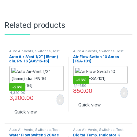
Related products
Auto Air-Vents
,
Switches
,
Test
Auto Air-Vents
,
Switches
,
Test
Point
Point
Auto Air-Vent 1/2″ (15mm)
Air Flow Switch 10 Amps
dia, PN 16 [AAV15-16]
[FSA-101]
-
26%
1,147.50
-
26%
850.00
4,320.00
3,200.00
Quick view
Quick view
Auto Air-Vents
,
Switches
,
Test
Auto Air-Vents
,
Switches
,
Test
Point
Point
Water Flow Switch 220Vac
Digital Temp. Indicator K