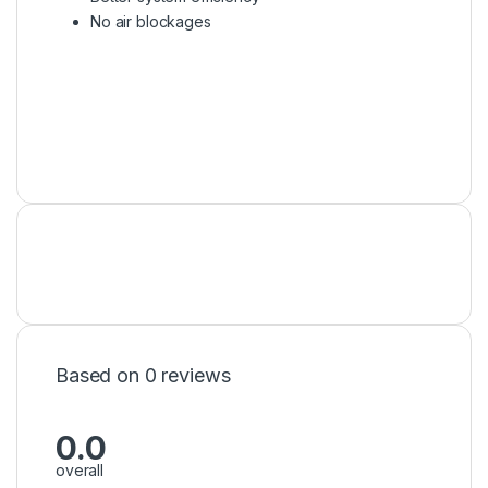
No air blockages
Based on 0 reviews
0.0
overall