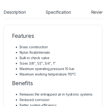
Description
Specification
Review
Features
Brass construction
Nylon float/internals
Built-in check valve
Sizes 3/8″, 1/2″, 3/4″, 1″
Maximum operating pressure 10 bar
Maximum working temperature 110°C
Benefits
Releases the entrapped air in hydronic systems
Reduced corrosion
Better system efficiency