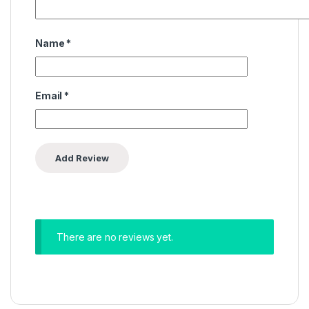
Name
*
Email
*
There are no reviews yet.