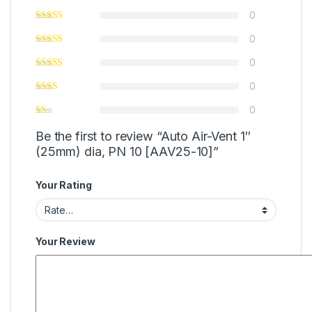
0
0
0
0
0
Be the first to review “Auto Air-Vent 1″
(25mm) dia, PN 10 [AAV25-10]”
Your Rating
Your Review