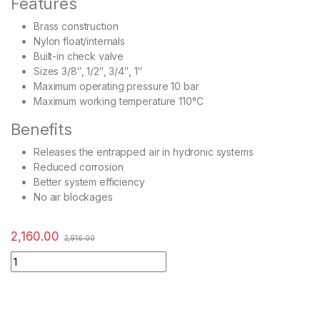
Features
Brass construction
Nylon float/internals
Built-in check valve
Sizes 3/8″, 1/2″, 3/4″, 1″
Maximum operating pressure 10 bar
Maximum working temperature 110°C
Benefits
Releases the entrapped air in hydronic systems
Reduced corrosion
Better system efficiency
No air blockages
2,160.00
2,916.00