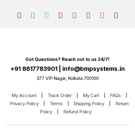
Got Questions? Reach out to us 24/7!
+91 8617783901
|
info@bmpsystems.in
377 VIP Nagar, Kolkata 700100
My Account
|
Track Order
|
My Cart
|
FAQs
|
Privacy Policy
|
Terms
|
Shipping Policy
|
Return
Policy
|
Refund Policy