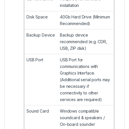
installation
Disk Space
40Gb Hard Drive (Minimum
Recommended)
Backup Device
Backup device
recommended (e.g. CDR,
USB, ZIP disk)
USB Port
USB Port for
communications with
Graphics Interface.
(Additional serial ports may
be necessary if
connectivity to other
services are required)
Sound Card
Windows compatible
soundcard & speakers /
On-board sounder