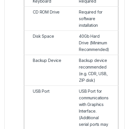
Keyboard
Required
CD ROM Drive
Required for
software
installation
Disk Space
40Gb Hard
Drive (Minimum
Recommended)
Backup Device
Backup device
recommended
(e.g. CDR, USB,
ZIP disk)
USB Port
USB Port for
communications
with Graphics
Interface.
(Additional
serial ports may