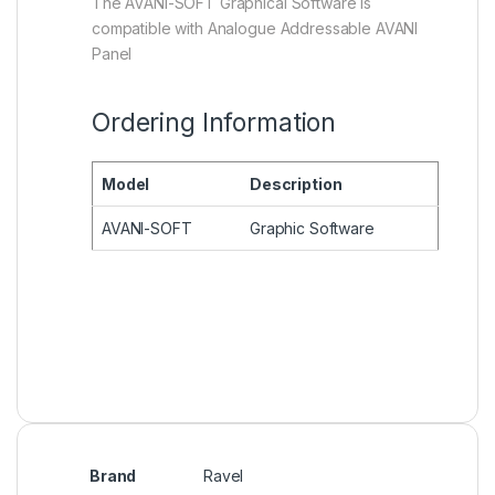
The AVANI-SOFT Graphical Software is
compatible with Analogue Addressable AVANI
Panel
Ordering Information
Model
Description
AVANI-SOFT
Graphic Software
Brand
Ravel