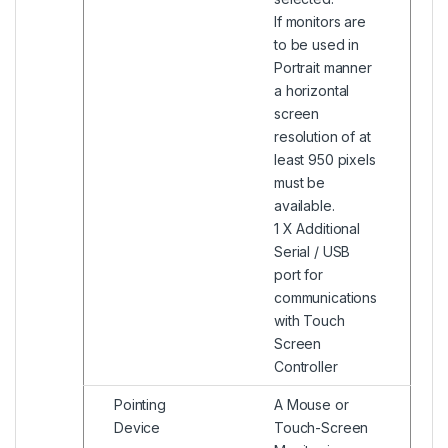
If monitors are
to be used in
Portrait manner
a horizontal
screen
resolution of at
least 950 pixels
must be
available.
1 X Additional
Serial / USB
port for
communications
with Touch
Screen
Controller
Pointing
A Mouse or
Device
Touch-Screen