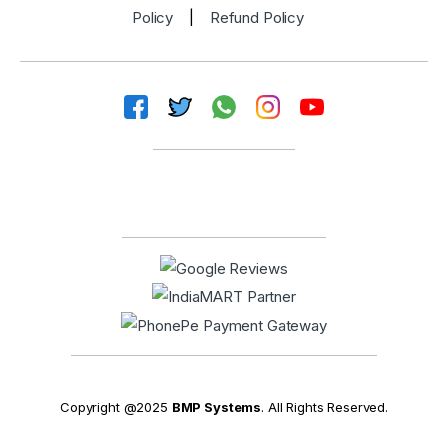
Policy
|
Refund Policy
Copyright @2025
BMP Systems
. All Rights Reserved.