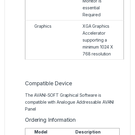
Monitor is
essential
Required
Graphics
XGA Graphics
Accelerator
supporting a
minimum 1024 X
768 resolution
Compatible Device
The AVANI-SOFT Graphical Software is
compatible with Analogue Addressable AVANI
Panel
Ordering Information
Model
Description