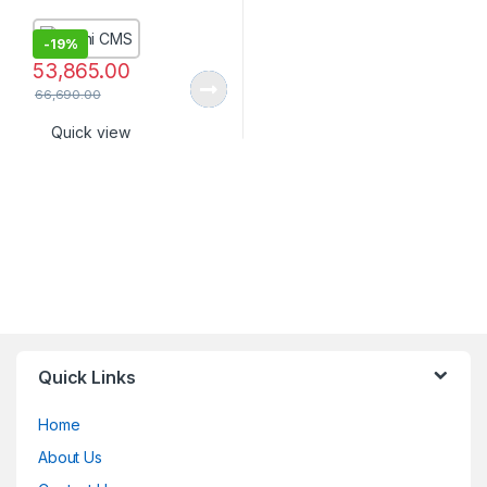
-
19%
53,865.00
66,690.00
Quick view
Quick Links
Home
About Us