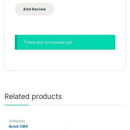
There are no reviews yet.
Related products
Softwares
Avani CMS