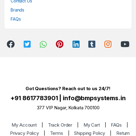
Contact Us
Brands
FAQs
Got Questions? Reach out to us 24/7!
+91 8617783901
|
info@bmpsystems.in
377 VIP Nagar, Kolkata 700100
My Account
|
Track Order
|
My Cart
|
FAQs
|
Privacy Policy
|
Terms
|
Shipping Policy
|
Return