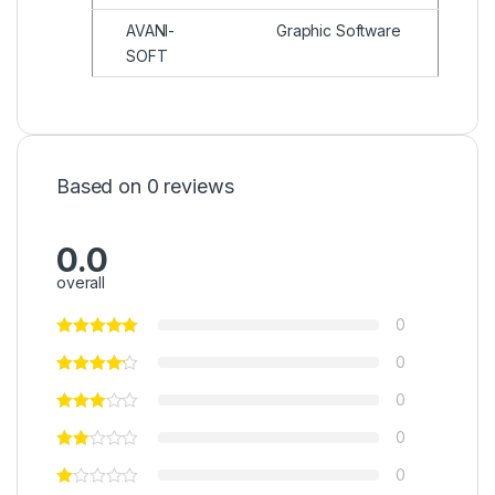
AVANI-
Graphic Software
SOFT
Based on 0 reviews
0.0
overall
0
0
0
0
0