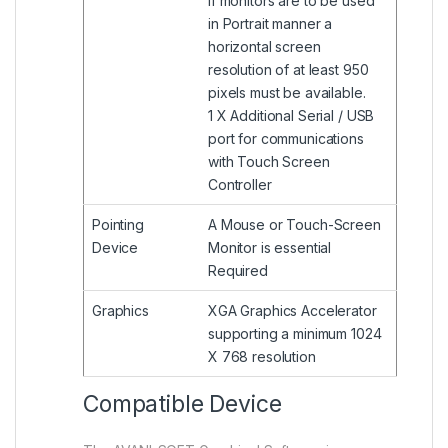
If monitors are to be used
in Portrait manner a
horizontal screen
resolution of at least 950
pixels must be available.
1 X Additional Serial / USB
port for communications
with Touch Screen
Controller
Pointing
A Mouse or Touch-Screen
Device
Monitor is essential
Required
Graphics
XGA Graphics Accelerator
supporting a minimum 1024
X 768 resolution
Compatible Device