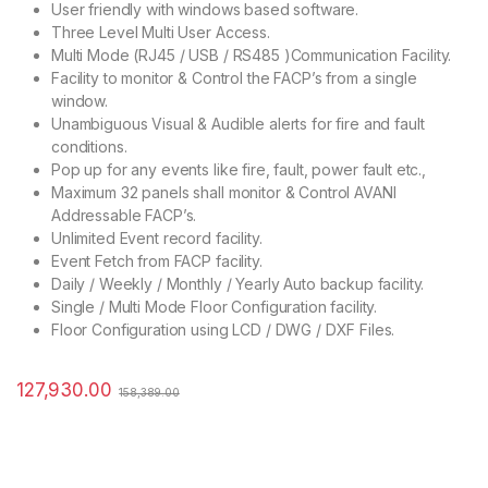
User friendly with windows based software.
Three Level Multi User Access.
Multi Mode (RJ45 / USB / RS485 )Communication Facility.
Facility to monitor & Control the FACP’s from a single
window.
Unambiguous Visual & Audible alerts for fire and fault
conditions.
Pop up for any events like fire, fault, power fault etc.,
Maximum 32 panels shall monitor & Control AVANI
Addressable FACP’s.
Unlimited Event record facility.
Event Fetch from FACP facility.
Daily / Weekly / Monthly / Yearly Auto backup facility.
Single / Multi Mode Floor Configuration facility.
Floor Configuration using LCD / DWG / DXF Files.
127,930.00
158,389.00