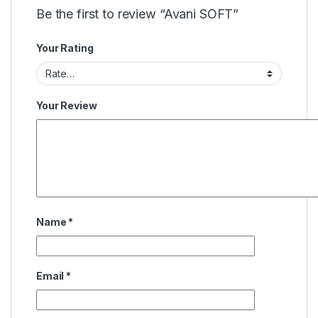
Be the first to review “Avani SOFT”
Your Rating
Your Review
Name
*
Email
*