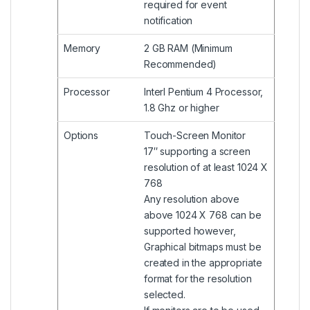
required for event
notification
Memory
2 GB RAM (Minimum
Recommended)
Processor
Interl Pentium 4 Processor,
1.8 Ghz or higher
Options
Touch-Screen Monitor
17″ supporting a screen
resolution of at least 1024 X
768
Any resolution above
above 1024 X 768 can be
supported however,
Graphical bitmaps must be
created in the appropriate
format for the resolution
selected.