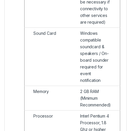
be necessary if
connectivity to
other services
are required)
Sound Card
Windows
compatible
soundcard &
speakers / On-
board sounder
required for
event
notification
Memory
2 GB RAM
(Minimum
Recommended)
Processor
Interl Pentium 4
Processor, 1.8
Ghz or higher