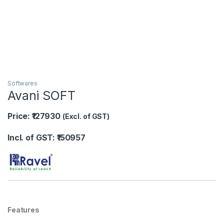
Softwares
Avani SOFT
Price: ₹127930
(Excl. of GST)
Incl. of GST: ₹150957
Features