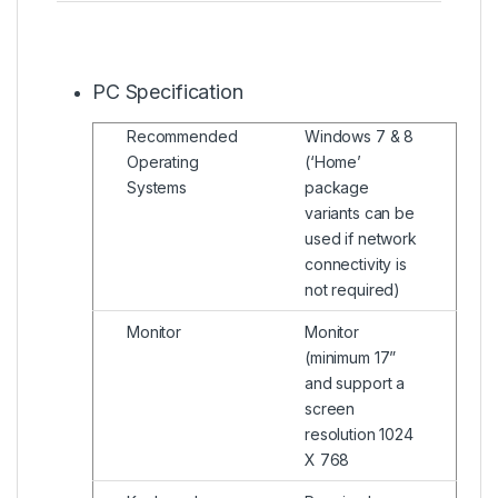
PC Specification
Recommended
Windows 7 & 8
Operating
(‘Home’
Systems
package
variants can be
used if network
connectivity is
not required)
Monitor
Monitor
(minimum 17”
and support a
screen
resolution 1024
X 768