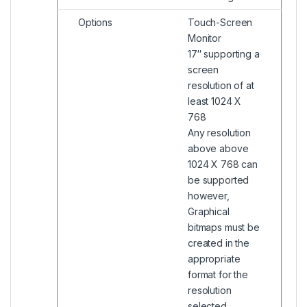
Options
Touch-Screen
Monitor
17″ supporting a
screen
resolution of at
least 1024 X
768
Any resolution
above above
1024 X 768 can
be supported
however,
Graphical
bitmaps must be
created in the
appropriate
format for the
resolution
selected.