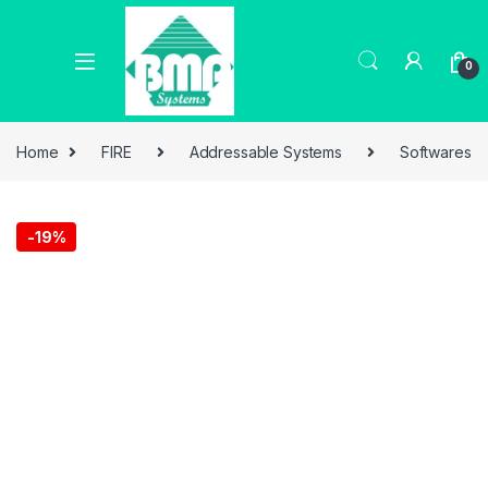
0
Home
FIRE
Addressable Systems
Softwares
-
19%