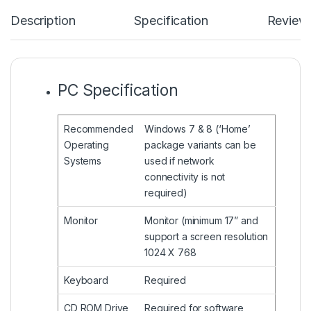
Description
Specification
Review
PC Specification
Recommended
Windows 7 & 8 (‘Home’
Operating
package variants can be
Systems
used if network
connectivity is not
required)
Monitor
Monitor (minimum 17” and
support a screen resolution
1024 X 768
Keyboard
Required
CD ROM Drive
Required for software