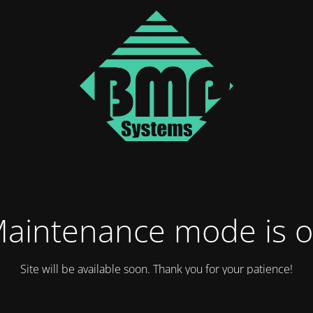
aintenance mode is 
Site will be available soon. Thank you for your patience!