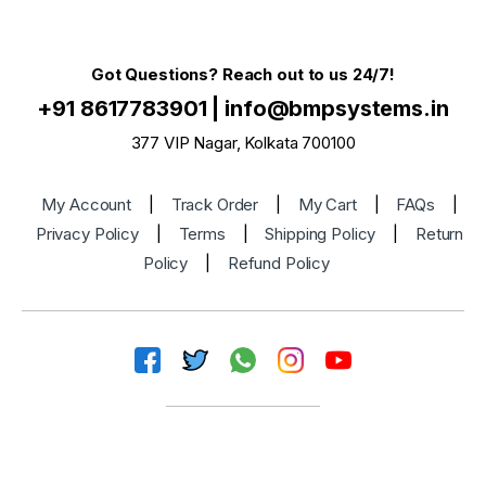
Got Questions? Reach out to us 24/7!
+91 8617783901
|
info@bmpsystems.in
377 VIP Nagar, Kolkata 700100
My Account
|
Track Order
|
My Cart
|
FAQs
|
Privacy Policy
|
Terms
|
Shipping Policy
|
Return
Policy
|
Refund Policy