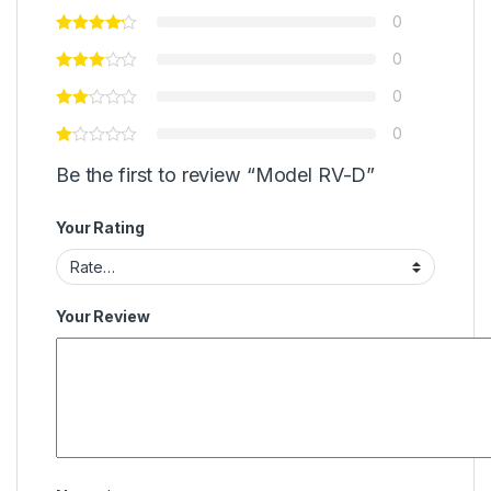
0
0
0
0
Be the first to review “Model RV-D”
Your Rating
Your Review