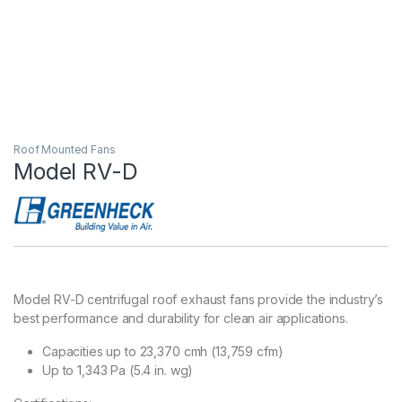
Roof Mounted Fans
Model RV-D
Model RV-D centrifugal roof exhaust fans provide the industry’s
best performance and durability for clean air applications.
Capacities up to 23,370 cmh (13,759 cfm)
Up to 1,343 Pa (5.4 in. wg)