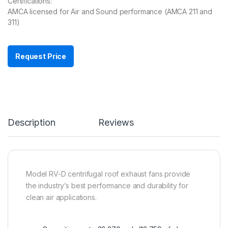
Certifications:
AMCA licensed for Air and Sound performance (AMCA 211 and
311)
Request Price
Description
Reviews
Model RV-D centrifugal roof exhaust fans provide
the industry’s best performance and durability for
clean air applications.