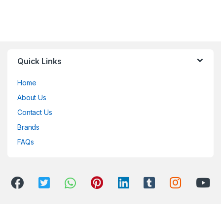
Quick Links
Home
About Us
Contact Us
Brands
FAQs