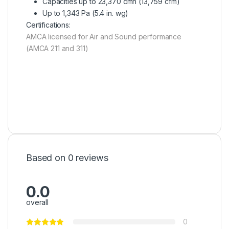
Capacities up to 23,370 cmh (13,759 cfm)
Up to 1,343 Pa (5.4 in. wg)
Certifications:
AMCA licensed for Air and Sound performance
(AMCA 211 and 311)
Based on 0 reviews
0.0
overall
0