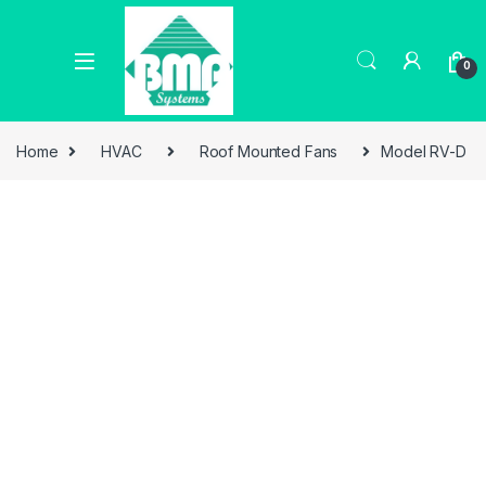
0
Home
HVAC
Roof Mounted Fans
Model RV-D