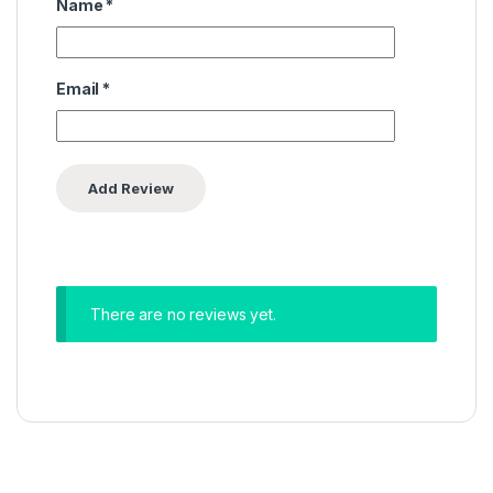
Name
*
Email
*
There are no reviews yet.