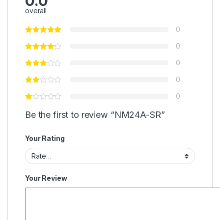
0.0
overall
0
0
0
0
0
Be the first to review “NM24A-SR”
Your Rating
Your Review