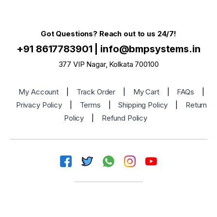
Got Questions? Reach out to us 24/7!
+91 8617783901
|
info@bmpsystems.in
377 VIP Nagar, Kolkata 700100
My Account
|
Track Order
|
My Cart
|
FAQs
|
Privacy Policy
|
Terms
|
Shipping Policy
|
Return
Policy
|
Refund Policy