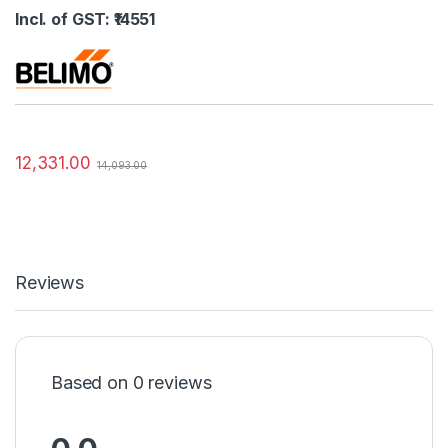
Incl. of GST: ₹14551
12,331.00
14,093.00
Reviews
Based on 0 reviews