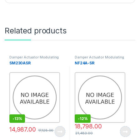
Related products
Damper Actuator Modulating
Damper Actuator Modulating
Type
Type
SM230ASR
NF24A-SR
-
13%
-
12%
18,798.00
14,987.00
17,128.00
21,483.00