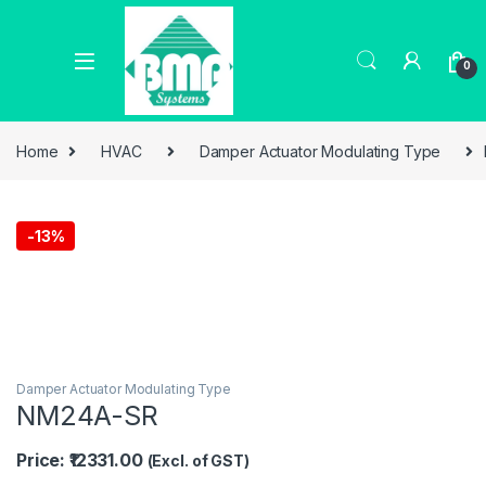
0
Home
HVAC
Damper Actuator Modulating Type
-
13%
Damper Actuator Modulating Type
NM24A-SR
Price: ₹12331.00
(Excl. of GST)