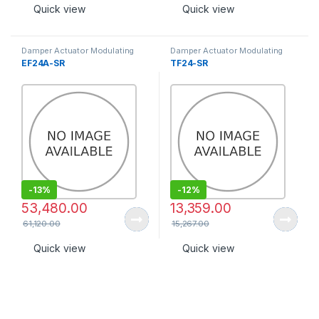
Quick view
Quick view
Damper Actuator Modulating
Damper Actuator Modulating
Type
Type
EF24A-SR
TF24-SR
-
13%
-
12%
53,480.00
13,359.00
61,120.00
15,267.00
Quick view
Quick view