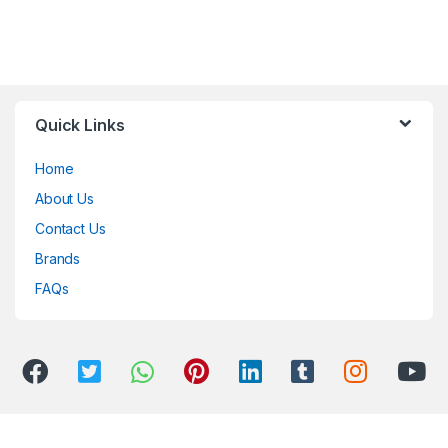
Quick Links
Home
About Us
Contact Us
Brands
FAQs