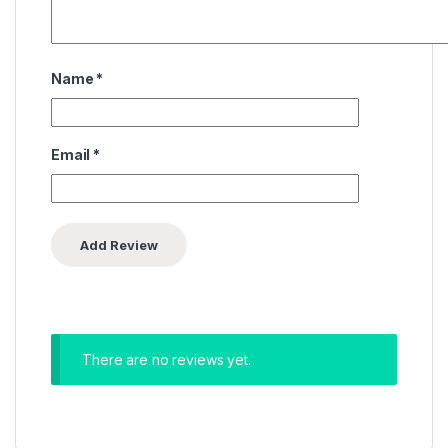
Name
*
Email
*
There are no reviews yet.