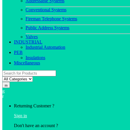
Addressable Systems
Conventional Systems
Fireman Telephone Systems
Public Address Systems
Valves
INDUSTRIAL
Industrial Automation
PEB
Insulations
Miscellaneous
Search
for:
Returning Customer ?
Sign in
Don't have an account ?