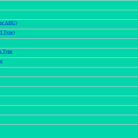
(For AHU)
f Type)
n Type
pe