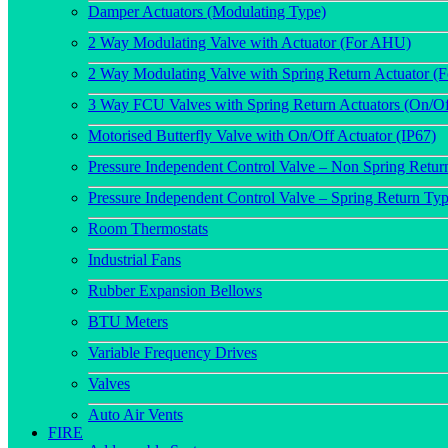
Damper Actuators (Modulating Type)
2 Way Modulating Valve with Actuator (For AHU)
2 Way Modulating Valve with Spring Return Actuator 
3 Way FCU Valves with Spring Return Actuators (On/Of
Motorised Butterfly Valve with On/Off Actuator (IP67)
Pressure Independent Control Valve – Non Spring Retur
Pressure Independent Control Valve – Spring Return Ty
Room Thermostats
Industrial Fans
Rubber Expansion Bellows
BTU Meters
Variable Frequency Drives
Valves
Auto Air Vents
FIRE