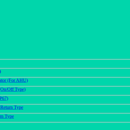
)
ator (For AHU)
(On/Off Type)
IP67)
 Return Type
urn Type