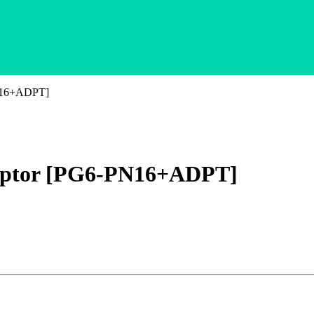
PN16+ADPT]
daptor [PG6-PN16+ADPT]