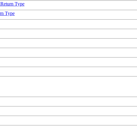
 Return Type
urn Type