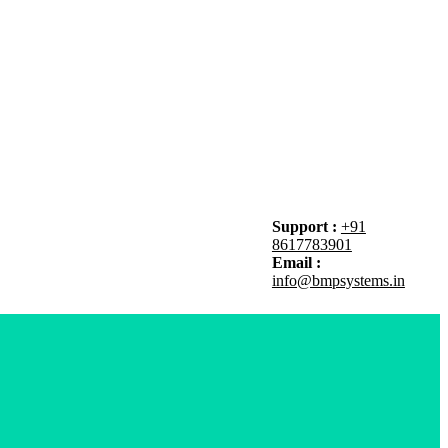
Support :
+91
8617783901
Email :
info@bmpsystems.in