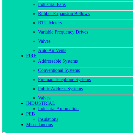
Industrial Fans
Rubber Expansion Bellows
BTU Meters
Variable Frequency Drives
Valves
Auto Air Vents
FIRE
Addressable Systems
Conventional Systems
Fireman Telephone Systems
Public Address Systems
Valves
INDUSTRIAL
Industrial Automation
PEB
Insulations
Miscellaneous