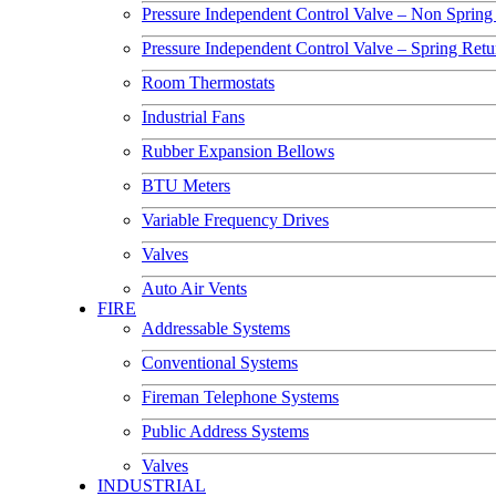
Pressure Independent Control Valve – Non Spring
Pressure Independent Control Valve – Spring Ret
Room Thermostats
Industrial Fans
Rubber Expansion Bellows
BTU Meters
Variable Frequency Drives
Valves
Auto Air Vents
FIRE
Addressable Systems
Conventional Systems
Fireman Telephone Systems
Public Address Systems
Valves
INDUSTRIAL