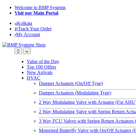
Skip
Skip
Welcome to BMP Systems
to
to
Visit our Main Portal
navigation
content
Kolkata
Track Your Order
My Account
Value of the Day
Top 100 Offers
New Arrivals
HVAC
Damper Actuators (On/Off Type)
Damper Actuators (Modulating Type)
2 Way Modulating Valve with Actuator (For AHU
2 Way Modulating Valve with Spring Return Actu
3 Way FCU Valves with Spring Return Actuators 
Motorised Butterfly Valve with On/Off Actuator (