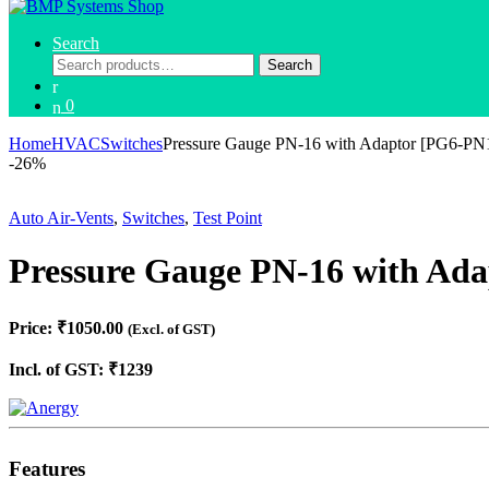
Search
Search
Search
for:
0
Home
HVAC
Switches
Pressure Gauge PN-16 with Adaptor [PG6-
-
26%
Auto Air-Vents
,
Switches
,
Test Point
Pressure Gauge PN-16 with A
Price: ₹1050.00
(Excl. of GST)
Incl. of GST: ₹1239
Features