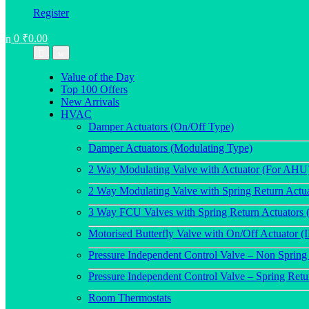
Register
0
₹
0.00
Value of the Day
Top 100 Offers
New Arrivals
HVAC
Damper Actuators (On/Off Type)
Damper Actuators (Modulating Type)
2 Way Modulating Valve with Actuator (For AHU
2 Way Modulating Valve with Spring Return Actu
3 Way FCU Valves with Spring Return Actuators 
Motorised Butterfly Valve with On/Off Actuator (
Pressure Independent Control Valve – Non Spring
Pressure Independent Control Valve – Spring Ret
Room Thermostats