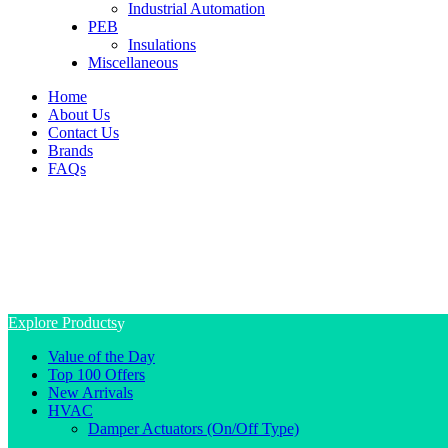
Industrial Automation
PEB
Insulations
Miscellaneous
Home
About Us
Contact Us
Brands
FAQs
Explore Products
Value of the Day
Top 100 Offers
New Arrivals
HVAC
Damper Actuators (On/Off Type)