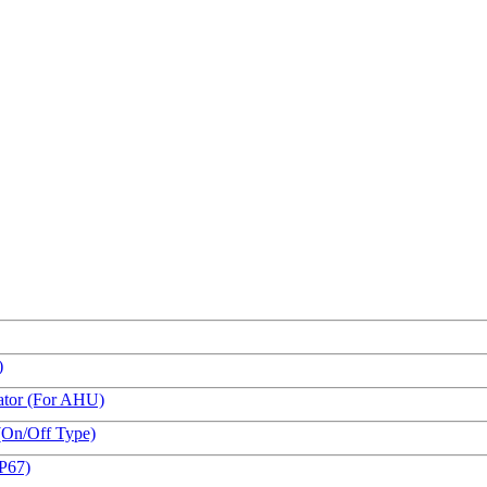
)
ator (For AHU)
(On/Off Type)
IP67)