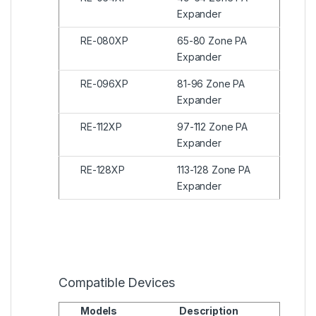
Expander
RE-080XP
65-80 Zone PA
Expander
RE-096XP
81-96 Zone PA
Expander
RE-112XP
97-112 Zone PA
Expander
RE-128XP
113-128 Zone PA
Expander
Compatible Devices
Models
Description