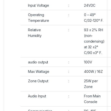
Input Voltage
:
24VDC
Operating
:
0 – 49°
Temperature
C/32-120° F.
Relative
:
93 ± 2% RH
Humidity
(non-
condensing)
at 32 ±2°
C/90 ±3° F.
audio output
:
100V
Max Wattage
:
400W / 16Z
Zone Output
:
25W per
Zone
Audio Input
:
From Main
Console