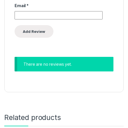
Email
*
There are no reviews yet.
Related products