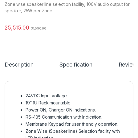
Zone wise speaker line selection facility, 100V audio output for
speaker, 25W per Zone
25,515.00
31,590.00
Description
Specification
Review
24VDC Input voltage
19” 1U Rack mountable.
Power ON, Charger ON indications.
RS-485 Communication with Indication.
Membrane Keypad for user friendly operation.
Zone Wise (Speaker line) Selection facility with