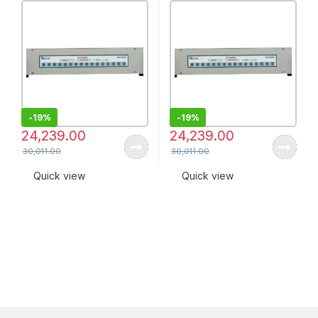
-
19%
-
19%
24,239.00
24,239.00
30,011.00
30,011.00
Quick view
Quick view