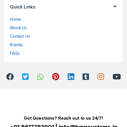
Quick Links
Home
About Us
Contact Us
Brands
FAQs
Got Questions? Reach out to us 24/7!