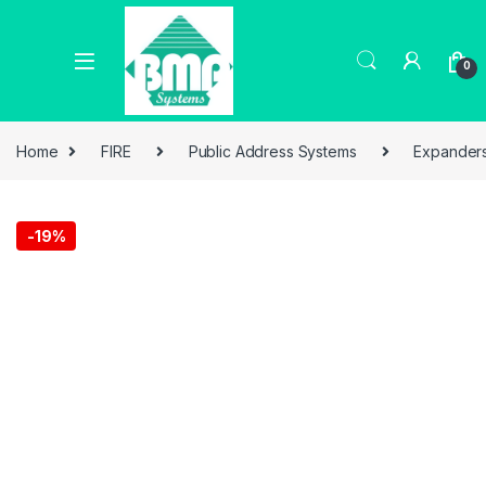
0
Home
FIRE
Public Address Systems
Expander
-
19%