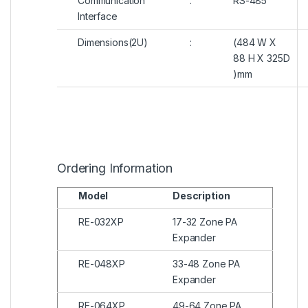
Communication
:
RS-485
Interface
Dimensions(2U)
:
(484 W X
88 H X 325D
)mm
Ordering Information
Model
Description
RE-032XP
17-32 Zone PA
Expander
RE-048XP
33-48 Zone PA
Expander
RE-064XP
49-64 Zone PA