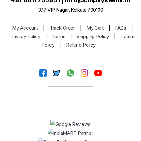
+91 8617783901
|
info@bmpsystems.in
377 VIP Nagar, Kolkata 700100
My Account
|
Track Order
|
My Cart
|
FAQs
|
Privacy Policy
|
Terms
|
Shipping Policy
|
Return
Policy
|
Refund Policy