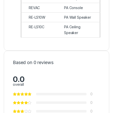
REVAC
PA Console
RE-LS10W
PA Wall Speaker
RE-LS10C
PA Ceiling
Speaker
Based on 0 reviews
0.0
overall
0
0
0