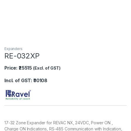
Expanders
RE-032XP
Price: ₹25515
(Excl. of GST)
Incl. of GST: ₹30108
17-32 Zone Expander for REVAC NX, 24VDC, Power ON ,
Charge ON Indications, RS-485 Communication with Indication,