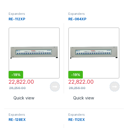
Expanders
Expanders
RE-112XP
RE-064XP
-
19%
-
19%
22,822.00
22,822.00
28,256.00
28,256.00
Quick view
Quick view
Expanders
Expanders
RE-128EX
RE-112EX