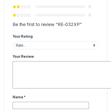
0
0
Be the first to review “RE-032XP”
Your Rating
Your Review
Name
*