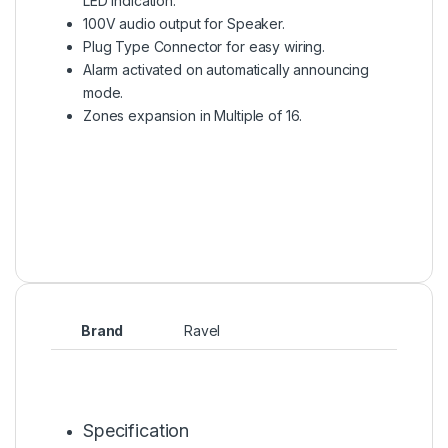
LED indication.
100V audio output for Speaker.
Plug Type Connector for easy wiring.
Alarm activated on automatically announcing
mode.
Zones expansion in Multiple of 16.
Brand
Ravel
Specification