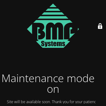
Maintenance mode is
on
Site will be available soon. Thank you for your patience!