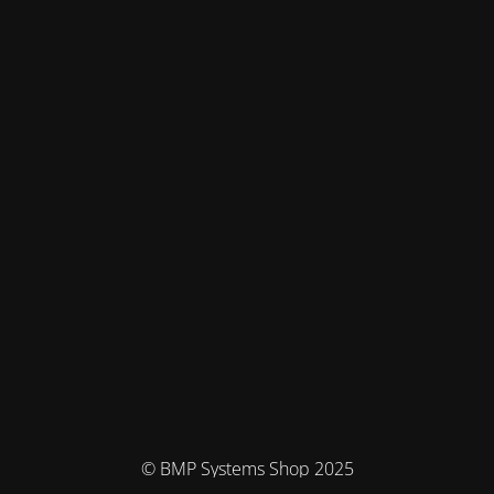
© BMP Systems Shop 2025