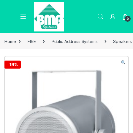
0
Home
FIRE
Public Address Systems
Speakers
-
19%