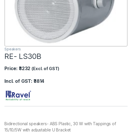
Speakers
RE- LS30B
Price: ₹3232
(Excl. of GST)
Incl. of GST: ₹3814
Bidirectional speakers- ABS Plastic, 30 W with Tappings of
15/10/5W with adjustable U Bracket