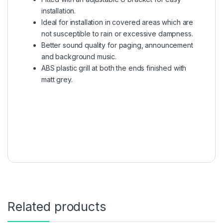
installation.
Ideal for installation in covered areas which are
not susceptible to rain or excessive dampness.
Better sound quality for paging, announcement
and background music.
ABS plastic grill at both the ends finished with
matt grey.
Related products