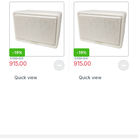
-
19%
-
19%
1,132.00
1,132.00
915.00
915.00
Quick view
Quick view