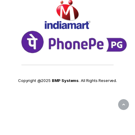
Copyright @2025
BMP Systems
. All Rights Reserved.