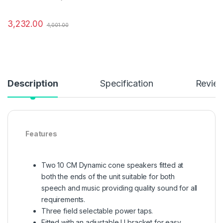
3,232.00
4,001.00
Description
Specification
Revie
Features
Two 10 CM Dynamic cone speakers fitted at
both the ends of the unit suitable for both
speech and music providing quality sound for all
requirements.
Three field selectable power taps.
Fitted with an adjustable U bracket for easy