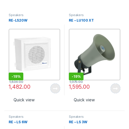
Speakers
Speakers
RE-LS20W
RE – LU100 XT
-
19%
-
19%
1,834.00
1,975.00
1,482.00
1,595.00
Quick view
Quick view
Speakers
Speakers
RE – LS 6W
RE – LS 3W