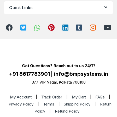
Quick Links
Got Questions? Reach out to us 24/7!
+91 8617783901
|
info@bmpsystems.in
377 VIP Nagar, Kolkata 700100
My Account
|
Track Order
|
My Cart
|
FAQs
|
Privacy Policy
|
Terms
|
Shipping Policy
|
Return
Policy
|
Refund Policy