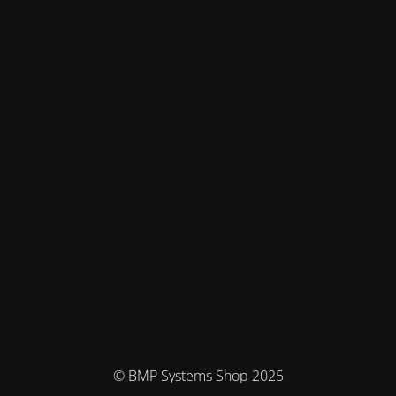
© BMP Systems Shop 2025