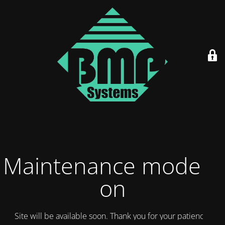
Maintenance mode is
on
Site will be available soon. Thank you for your patience!