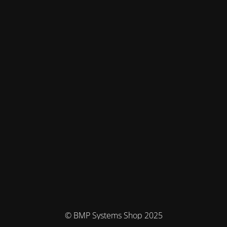
© BMP Systems Shop 2025