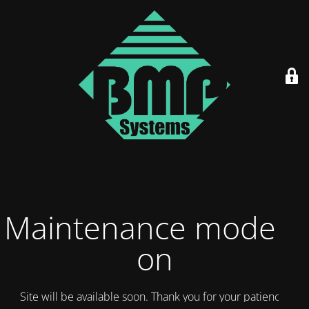
Maintenance mode is
on
Site will be available soon. Thank you for your patience!