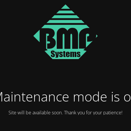
aintenance mode is 
Site will be available soon. Thank you for your patience!