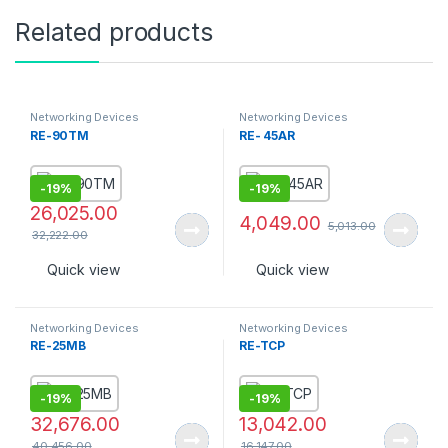
Related products
Networking Devices
Networking Devices
RE-90TM
RE- 45AR
-
19%
-
19%
26,025.00
4,049.00
5,013.00
32,222.00
Quick view
Quick view
Networking Devices
Networking Devices
RE-25MB
RE-TCP
-
19%
-
19%
32,676.00
13,042.00
40,456.00
16,147.00