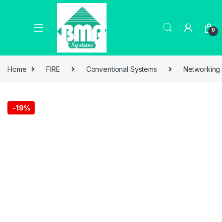
0
Home
FIRE
Conventional Systems
Networking
-
19%