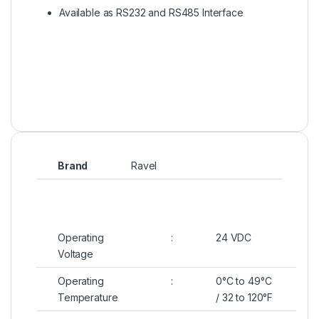
Available as RS232 and RS485 Interface
Brand
Ravel
Operating
:
24 VDC
Voltage
Operating
:
0°C to 49°C
Temperature
/ 32 to 120°F