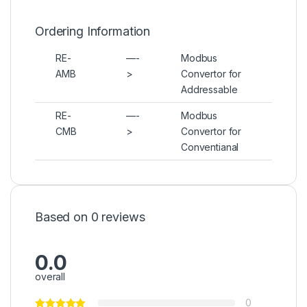
Ordering Information
RE-
—-
Modbus
AMB
>
Convertor for
Addressable
RE-
—-
Modbus
CMB
>
Convertor for
Conventianal
Based on 0 reviews
0.0
overall
0