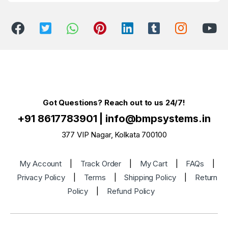
Got Questions? Reach out to us 24/7!
+91 8617783901
|
info@bmpsystems.in
377 VIP Nagar, Kolkata 700100
My Account
|
Track Order
|
My Cart
|
FAQs
|
Privacy Policy
|
Terms
|
Shipping Policy
|
Return
Policy
|
Refund Policy