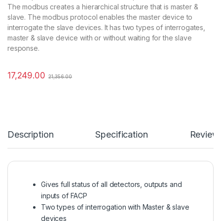
The modbus creates a hierarchical structure that is master &
slave. The modbus protocol enables the master device to
interrogate the slave devices. It has two types of interrogates,
master & slave device with or without waiting for the slave
response.
17,249.00
21,356.00
Description
Specification
Review
Gives full status of all detectors, outputs and
inputs of FACP
Two types of interrogation with Master & slave
devices