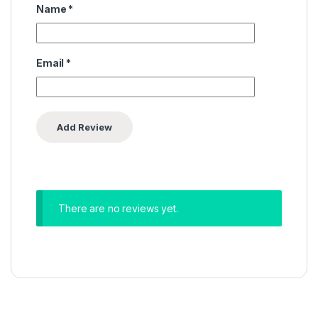
Name
*
Email
*
There are no reviews yet.