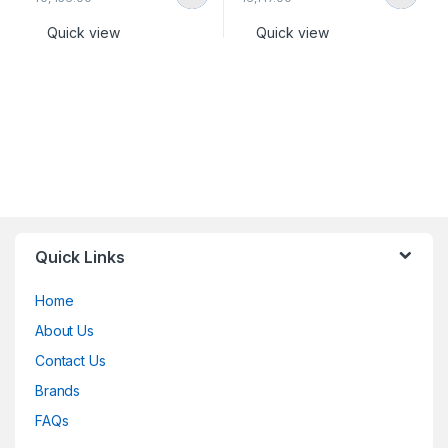
Quick view
Quick view
Quick Links
Home
About Us
Contact Us
Brands
FAQs