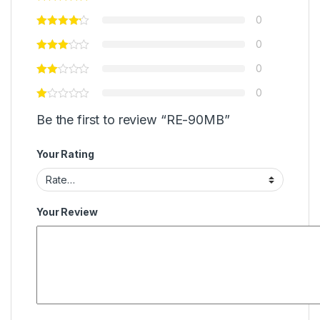
0
0
0
0
Be the first to review “RE-90MB”
Your Rating
Your Review