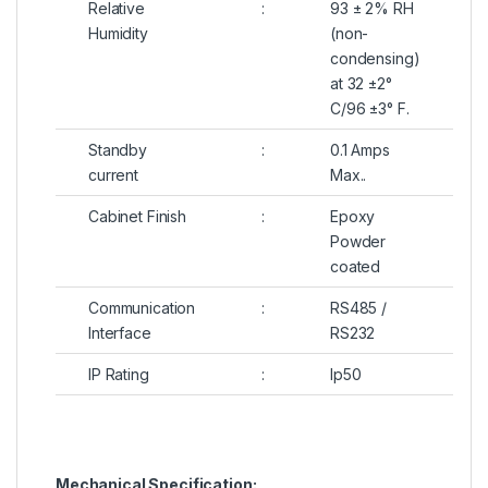
Relative
:
93 ± 2% RH
Humidity
(non-
condensing)
at 32 ±2°
C/96 ±3° F.
Standby
:
0.1 Amps
current
Max..
Cabinet Finish
:
Epoxy
Powder
coated
Communication
:
RS485 /
Interface
RS232
IP Rating
:
Ip50
Mechanical Specification: