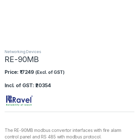
Networking Devices
RE-90MB
Price: ₹17249
(Excl. of GST)
Incl. of GST: ₹20354
The RE-90MB modbus convertor interfaces with fire alarm
control panel and RS 485 with modbus protocol.