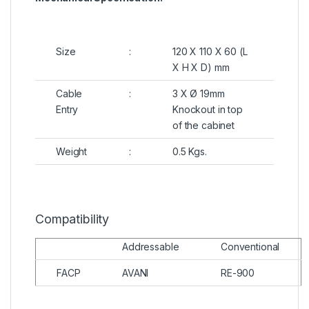
Size
:
120 X 110 X 60 (L
X H X D) mm
Cable
:
3 X Ø 19mm
Entry
Knockout in top
of the cabinet
Weight
:
0.5 Kgs.
Compatibility
Addressable
Conventional
FACP
AVANI
RE-900