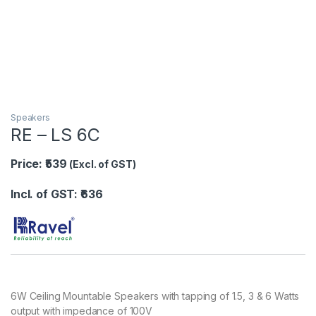
Speakers
RE – LS 6C
Price: ₹539
(Excl. of GST)
Incl. of GST: ₹636
6W Ceiling Mountable Speakers with tapping of 1.5, 3 & 6 Watts
output with impedance of 100V