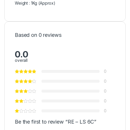
Weight : 1Kg (Approx)
Based on 0 reviews
0.0
overall
0
0
0
0
0
Be the first to review “RE – LS 6C”