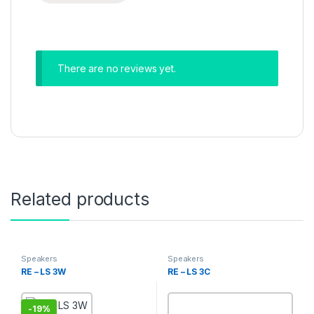
There are no reviews yet.
Related products
Speakers
Speakers
RE – LS 3W
RE – LS 3C
-
19%