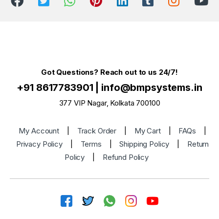
Got Questions? Reach out to us 24/7!
+91 8617783901
|
info@bmpsystems.in
377 VIP Nagar, Kolkata 700100
My Account
|
Track Order
|
My Cart
|
FAQs
|
Privacy Policy
|
Terms
|
Shipping Policy
|
Return
Policy
|
Refund Policy