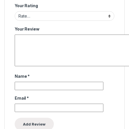
Your Rating
Your Review
Name
*
Email
*