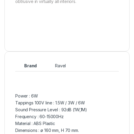
obtrusive in virtually all interiors.
Brand
Ravel
Power : 6W
Tappings 100V line : 1.5W / 3W / 6W
Sound Pressure Level : 92dB (1W,1M)
Frequency : 60-15000Hz
Material : ABS Plastic
Dimensions : ø 160 mm, H 70 mm.