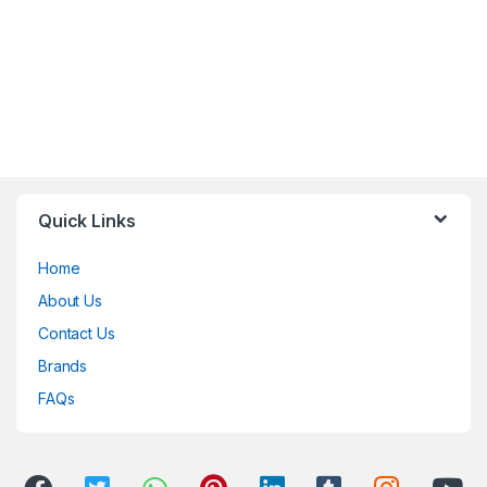
Quick Links
Home
About Us
Contact Us
Brands
FAQs