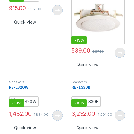
915.00
1,132.00
Quick view
-
19%
539.00
667.00
Quick view
Speakers
Speakers
RE-LS20W
RE- LS30B
-
19%
-
19%
1,482.00
3,232.00
1,834.00
4,001.00
Quick view
Quick view