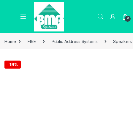
0
Home
FIRE
Public Address Systems
Speakers
-
19%