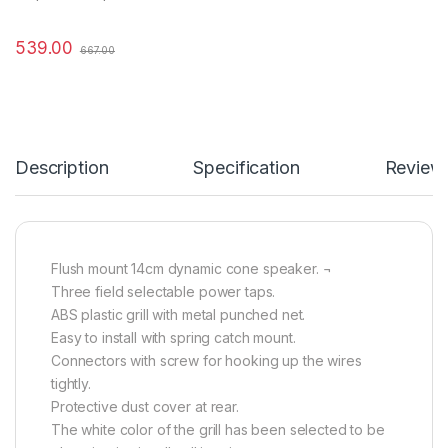
539.00
667.00
Description
Specification
Review
Flush mount 14cm dynamic cone speaker. ¬
Three field selectable power taps.
ABS plastic grill with metal punched net.
Easy to install with spring catch mount.
Connectors with screw for hooking up the wires
tightly.
Protective dust cover at rear.
The white color of the grill has been selected to be