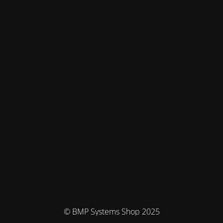
© BMP Systems Shop 2025