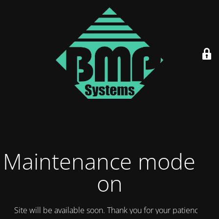
Maintenance mode is
on
Site will be available soon. Thank you for your patience!